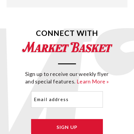
CONNECT WITH
Sign up to receive our weekly flyer
and special features.
Learn More »
Email
(Required)