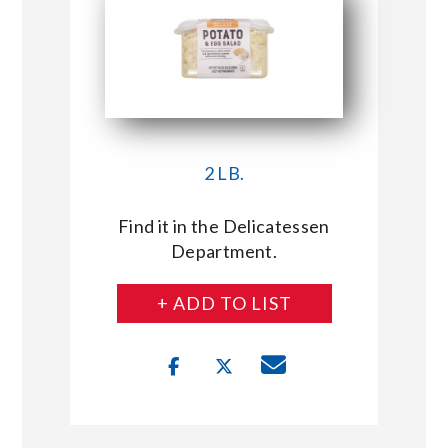
2 LB.
Find it in the Delicatessen
Department.
+ ADD TO LIST