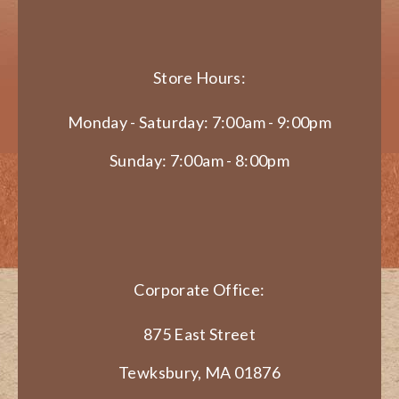
Store Hours:
Monday - Saturday: 7:00am - 9:00pm
Sunday: 7:00am - 8:00pm
Corporate Office:
875 East Street
Tewksbury, MA 01876