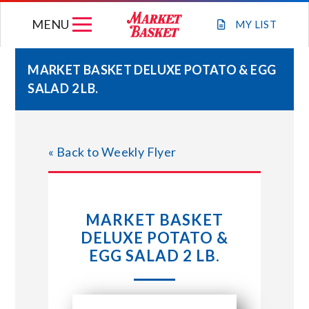
Skip
MENU
to
MY
LIST
content
MARKET BASKET DELUXE POTATO & EGG
SALAD 2 LB.
WEEKLY FLYER
JOIN OUR TEAM
« Back to Weekly Flyer
GIFT CARDS
MARKET BASKET
STORE LOCATIONS
DELUXE POTATO &
EGG SALAD 2 LB.
ABOUT US
CONNECT WITH MARKET BASKET