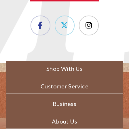
Shop With Us
Customer Service
Business
About Us