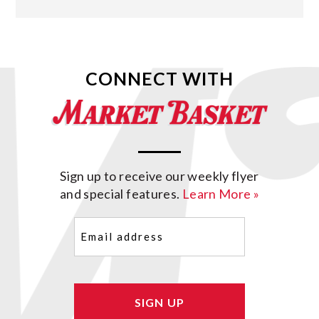
CONNECT WITH
Sign up to receive our weekly flyer
and special features.
Learn More »
Email
(Required)