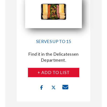
SERVES UP TO 15
Find it in the Delicatessen
Department.
+ ADD TO LIST