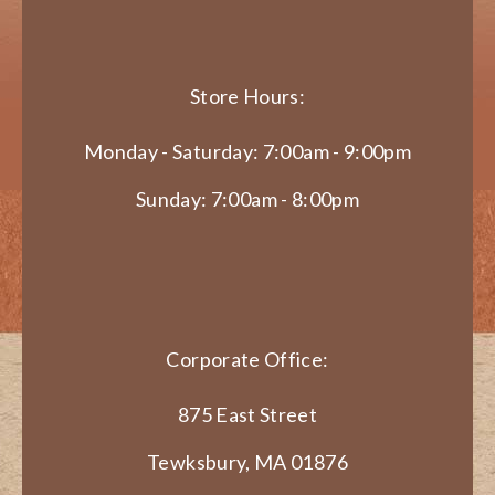
Store Hours:
Monday - Saturday: 7:00am - 9:00pm
Sunday: 7:00am - 8:00pm
Corporate Office:
875 East Street
Tewksbury, MA 01876