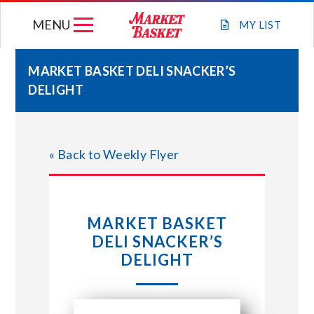
Skip
MENU
to
MY
LIST
content
MARKET BASKET DELI SNACKER’S
DELIGHT
WEEKLY FLYER
JOIN OUR TEAM
« Back to Weekly Flyer
GIFT CARDS
MARKET BASKET
STORE LOCATIONS
DELI SNACKER’S
DELIGHT
ABOUT US
CONNECT WITH MARKET BASKET