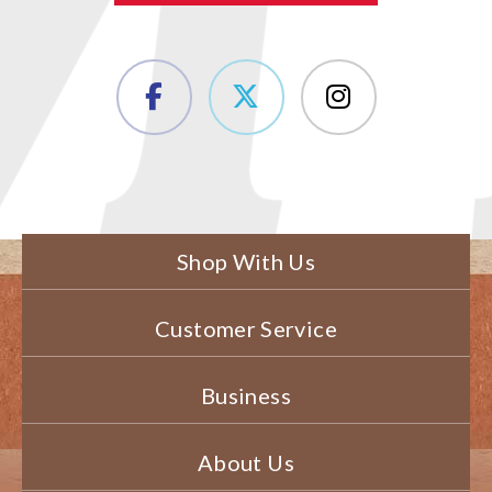
Shop With Us
Customer Service
Business
About Us