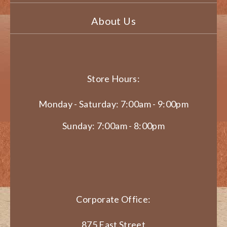
About Us
Store Hours:
Monday - Saturday: 7:00am - 9:00pm
Sunday: 7:00am - 8:00pm
Corporate Office:
875 East Street