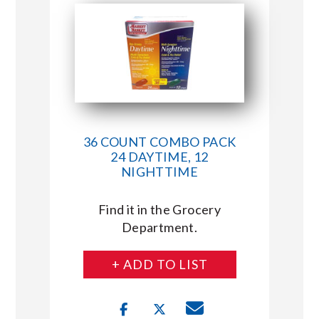
36 COUNT COMBO PACK
24 DAYTIME, 12
NIGHTTIME
Find it in the Grocery
Department.
+ ADD TO LIST