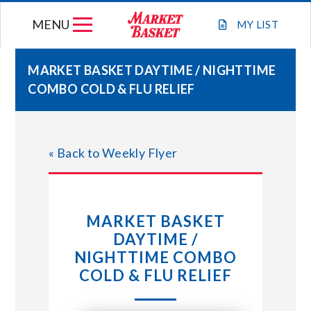
Skip
MENU
to
MY
LIST
content
MARKET BASKET DAYTIME / NIGHTTIME
COMBO COLD & FLU RELIEF
WEEKLY FLYER
JOIN OUR TEAM
« Back to Weekly Flyer
GIFT CARDS
MARKET BASKET
STORE LOCATIONS
DAYTIME /
NIGHTTIME COMBO
ABOUT US
COLD & FLU RELIEF
CONNECT WITH MARKET BASKET