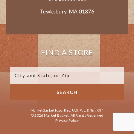
Tewksbury, MA 01876
FIND A STORE
MarketBasket logo. Reg. U.S. Pat. & Tm. Off.
© 2026 Market Basket. All Rights Reserved
Privacy Policy