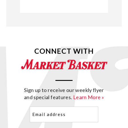
CONNECT WITH
Sign up to receive our weekly flyer
and special features.
Learn More »
Email
(Required)