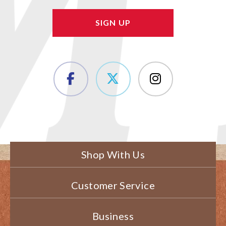
Shop With Us
Customer Service
Business