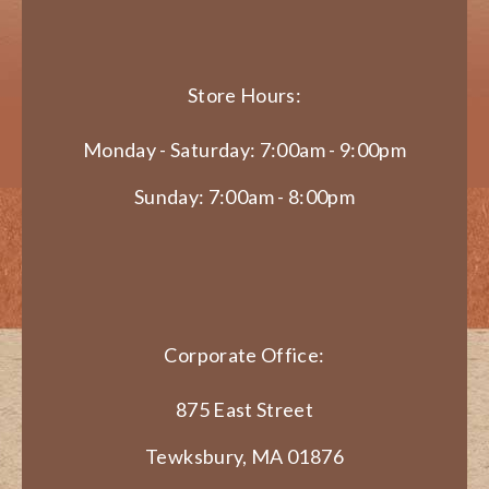
Store Hours:
Monday - Saturday: 7:00am - 9:00pm
Sunday: 7:00am - 8:00pm
Corporate Office:
875 East Street
Tewksbury, MA 01876