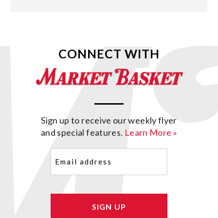
CONNECT WITH
Sign up to receive our weekly flyer
and special features.
Learn More »
Email
(Required)