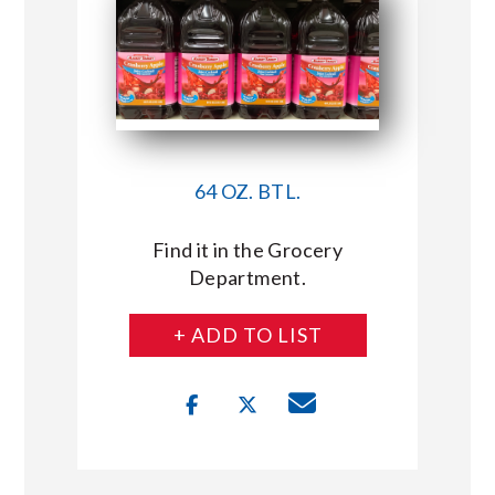
64 OZ. BTL.
Find it in the Grocery
Department.
+ ADD TO LIST