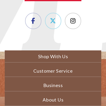
Shop With Us
Customer Service
Business
About Us