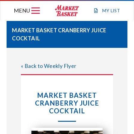
Skip
MENU
to
MY
LIST
content
MARKET BASKET CRANBERRY JUICE
COCKTAIL
WEEKLY FLYER
JOIN OUR TEAM
« Back to Weekly Flyer
GIFT CARDS
MARKET BASKET
STORE LOCATIONS
CRANBERRY JUICE
COCKTAIL
ABOUT US
CONNECT WITH MARKET BASKET