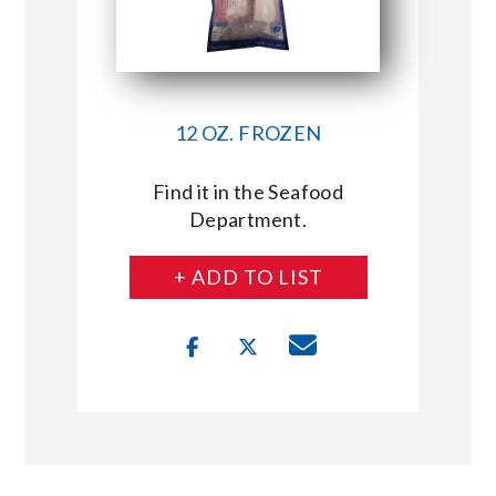
12 OZ. FROZEN
Find it in the Seafood
Department.
+ ADD TO LIST