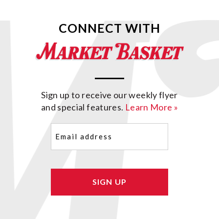
CONNECT WITH
Sign up to receive our weekly flyer
and special features.
Learn More »
Email
(Required)