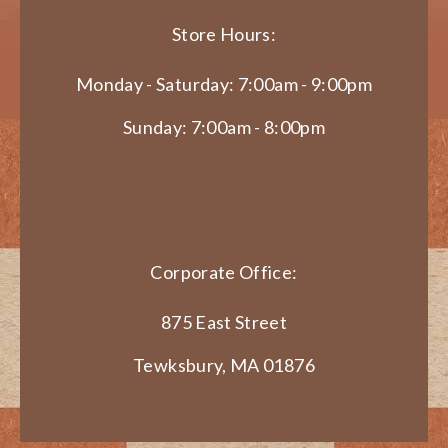
Store Hours:
Monday - Saturday: 7:00am - 9:00pm
Sunday: 7:00am - 8:00pm
Corporate Office:
875 East Street
Tewksbury, MA 01876