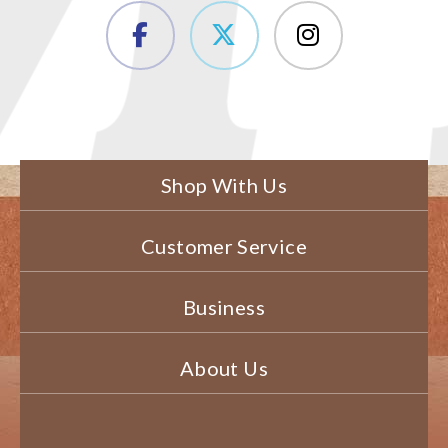
Shop With Us
Customer Service
Business
About Us