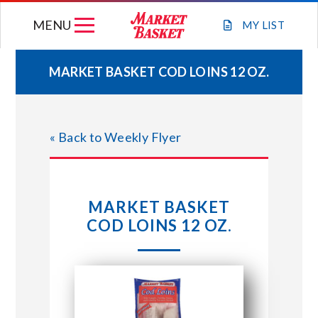
Skip
MENU
to
MY
LIST
content
MARKET BASKET COD LOINS 12 OZ.
WEEKLY FLYER
« Back to Weekly Flyer
JOIN OUR TEAM
GIFT CARDS
MARKET BASKET
COD LOINS 12 OZ.
STORE LOCATIONS
ABOUT US
CONNECT WITH MARKET BASKET