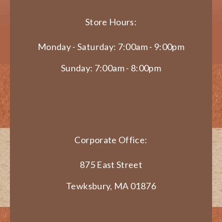
Store Hours:
Monday - Saturday: 7:00am - 9:00pm
Sunday: 7:00am - 8:00pm
Corporate Office:
875 East Street
Tewksbury, MA 01876