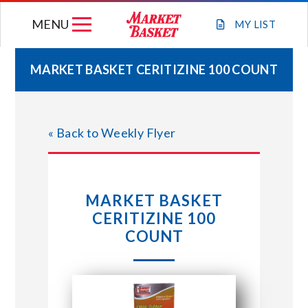
Skip
MENU
to
MY
LIST
content
MARKET BASKET CERITIZINE 100 COUNT
WEEKLY FLYER
« Back to Weekly Flyer
JOIN OUR TEAM
GIFT CARDS
MARKET BASKET
CERITIZINE 100
STORE LOCATIONS
COUNT
ABOUT US
CONNECT WITH MARKET BASKET