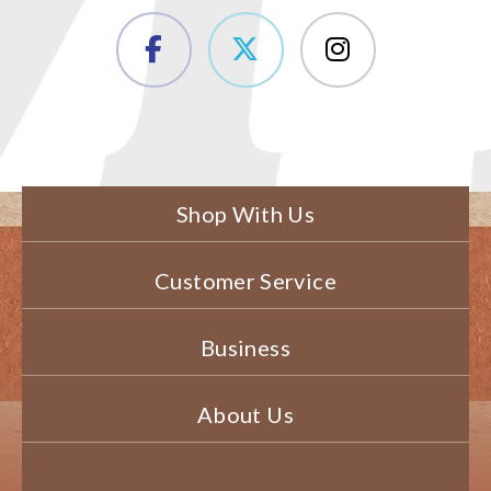
Shop With Us
Customer Service
Business
About Us