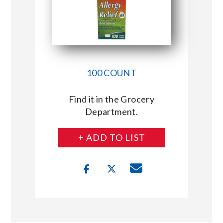
100 COUNT
Find it in the Grocery
Department.
+ ADD TO LIST