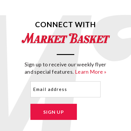
CONNECT WITH
Sign up to receive our weekly flyer
and special features.
Learn More »
Email
(Required)
SIGN UP