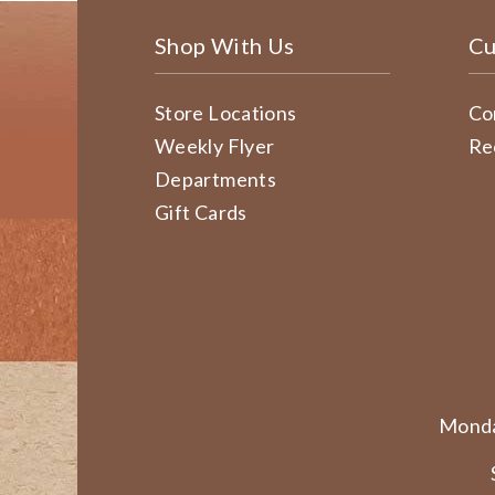
Shop With Us
Cu
Store Locations
Co
Weekly Flyer
Re
Departments
Gift Cards
Monda