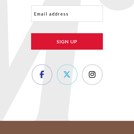
Email
(Required)