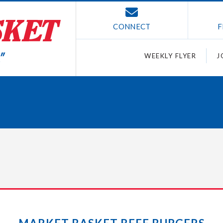
CONNECT
F
WEEKLY FLYER
J