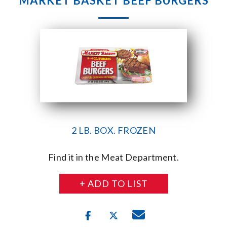
MARKET BASKET BEEF BURGERS
2 LB. BOX. FROZEN
Find it in the Meat Department.
+ ADD TO LIST