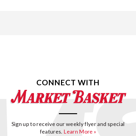
CONNECT WITH
Sign up to receive our weekly flyer and special
features.
Learn More »