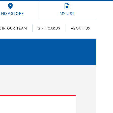
IND A STORE
MY
LIST
OIN OUR TEAM
GIFT CARDS
ABOUT US