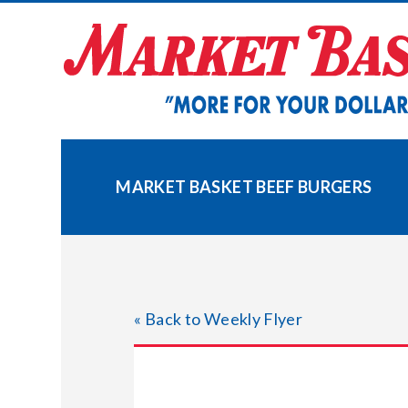
Skip
to
content
MARKET BASKET BEEF BURGERS
« Back to Weekly Flyer