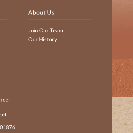
About Us
Join Our Team
Our History
ice:
eet
 01876