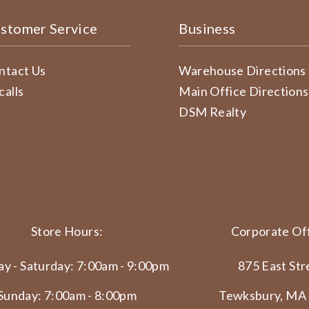
stomer Service
Business
ntact Us
Warehouse Directions
calls
Main Office Directions
DSM Realty
Store Hours:
Corporate Off
y - Saturday: 7:00am - 9:00pm
875 East Str
Sunday: 7:00am - 8:00pm
Tewksbury, MA