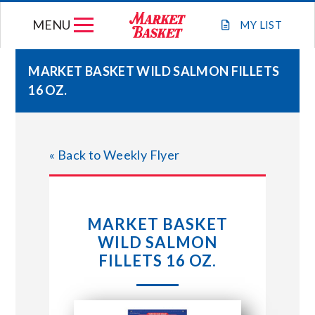
Skip
MENU
to
MY
LIST
content
MARKET BASKET WILD SALMON FILLETS
16 OZ.
WEEKLY FLYER
JOIN OUR TEAM
« Back to Weekly Flyer
GIFT CARDS
MARKET BASKET
STORE LOCATIONS
WILD SALMON
FILLETS 16 OZ.
ABOUT US
CONNECT WITH MARKET BASKET