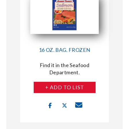
16 OZ. BAG. FROZEN
Find it in the Seafood
Department.
+ ADD TO LIST