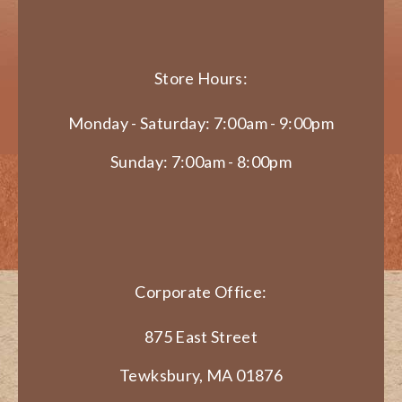
Store Hours:
Monday - Saturday: 7:00am - 9:00pm
Sunday: 7:00am - 8:00pm
Corporate Office:
875 East Street
Tewksbury, MA 01876