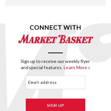
CONNECT WITH
Sign up to receive our weekly flyer
and special features.
Learn More »
Email
(Required)