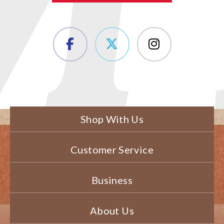
Shop With Us
Customer Service
Business
About Us