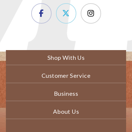
Shop With Us
Customer Service
Business
About Us