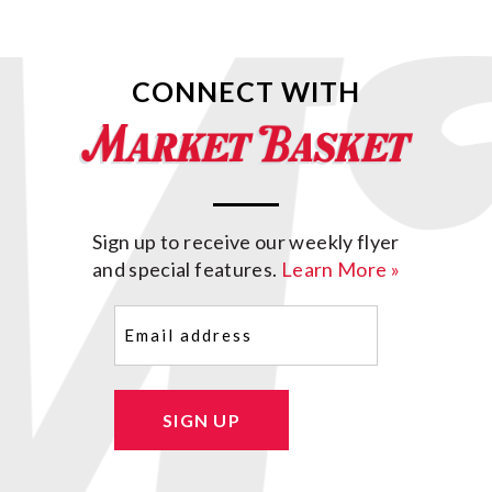
CONNECT WITH
Sign up to receive our weekly flyer
and special features.
Learn More »
Email
(Required)
SIGN UP