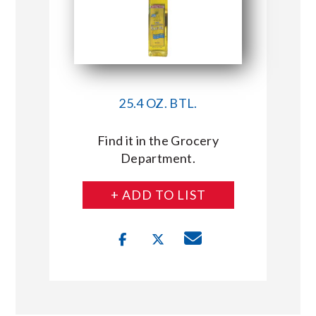
25.4 OZ. BTL.
Find it in the Grocery
Department.
+ ADD TO LIST