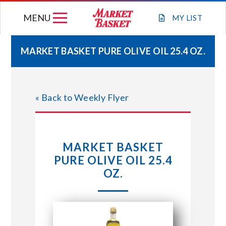
Skip
MENU
to
MY
LIST
content
MARKET BASKET PURE OLIVE OIL 25.4 OZ.
WEEKLY FLYER
« Back to Weekly Flyer
JOIN OUR TEAM
GIFT CARDS
MARKET BASKET
PURE OLIVE OIL 25.4
STORE LOCATIONS
OZ.
ABOUT US
CONNECT WITH MARKET BASKET