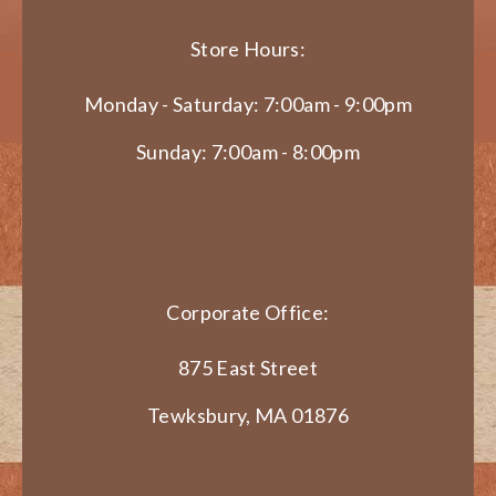
Store Hours:
Monday - Saturday: 7:00am - 9:00pm
Sunday: 7:00am - 8:00pm
Corporate Office:
875 East Street
Tewksbury, MA 01876