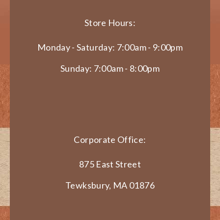
Store Hours:
Monday - Saturday: 7:00am - 9:00pm
Sunday: 7:00am - 8:00pm
Corporate Office:
875 East Street
Tewksbury, MA 01876