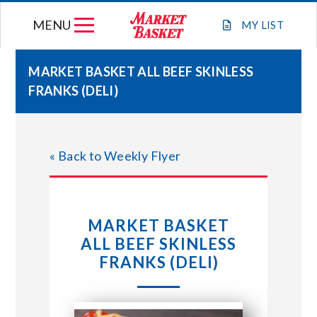
Skip
MENU
to
MY
LIST
content
MARKET BASKET ALL BEEF SKINLESS
FRANKS (DELI)
WEEKLY FLYER
JOIN OUR TEAM
« Back to Weekly Flyer
GIFT CARDS
MARKET BASKET
STORE LOCATIONS
ALL BEEF SKINLESS
FRANKS (DELI)
ABOUT US
CONNECT WITH MARKET BASKET