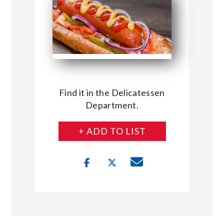
Find it in the Delicatessen
Department.
+ ADD TO LIST