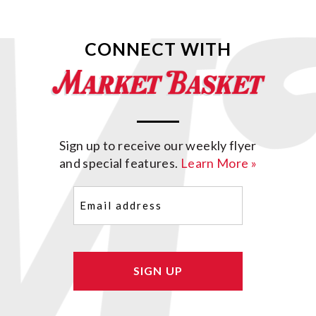
CONNECT WITH
Sign up to receive our weekly flyer
and special features.
Learn More »
Email
(Required)