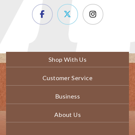
Shop With Us
Customer Service
Business
About Us