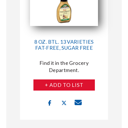
8 OZ. BTL. 13 VARIETIES
FAT-FREE, SUGAR FREE
Find it in the Grocery
Department.
+ ADD TO LIST