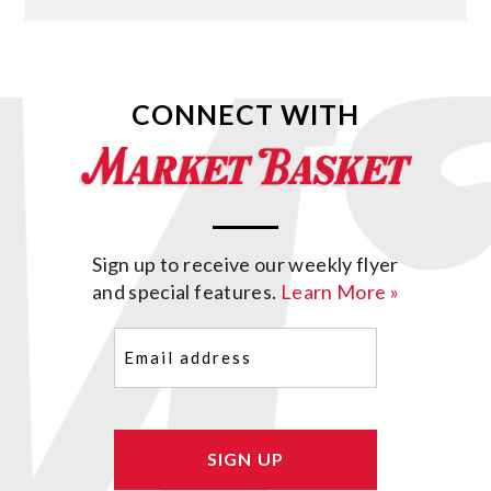
CONNECT WITH
Sign up to receive our weekly flyer
and special features.
Learn More »
Email
(Required)