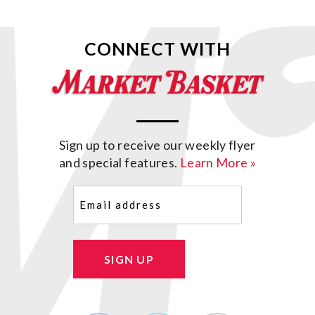
CONNECT WITH
Sign up to receive our weekly flyer
and special features.
Learn More »
Email
(Required)
SIGN UP