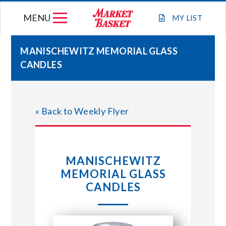
Skip
MENU
to
MY
LIST
content
MANISCHEWITZ MEMORIAL GLASS
CANDLES
WEEKLY FLYER
JOIN OUR TEAM
« Back to Weekly Flyer
GIFT CARDS
MANISCHEWITZ
STORE LOCATIONS
MEMORIAL GLASS
CANDLES
ABOUT US
CONNECT WITH MARKET BASKET