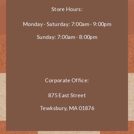
Store Hours:
Monday - Saturday: 7:00am - 9:00pm
Sunday: 7:00am - 8:00pm
Corporate Office:
875 East Street
Tewksbury, MA 01876