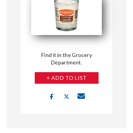
Find it in the Grocery
Department.
+ ADD TO LIST