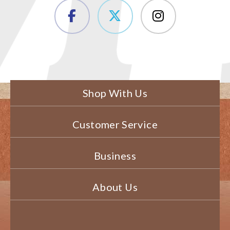
Shop With Us
Customer Service
Business
About Us