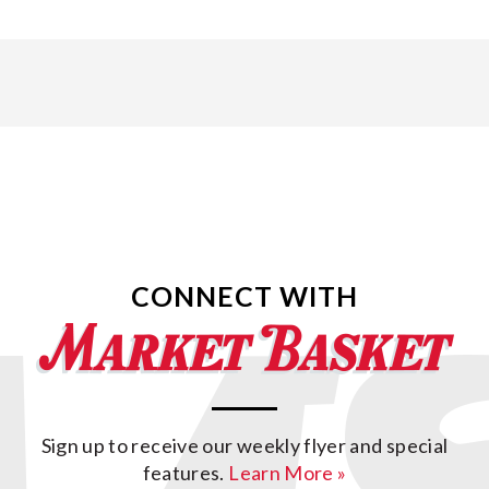
CONNECT WITH
Sign up to receive our weekly flyer and special
features.
Learn More »