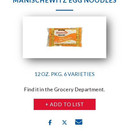
MANISCHEWITZ EGG NOODLES
12 OZ. PKG. 6 VARIETIES
Find it in the Grocery Department.
+ ADD TO LIST