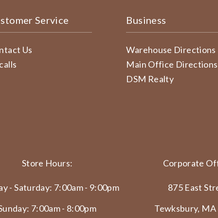
stomer Service
Business
ntact Us
Warehouse Directions
calls
Main Office Directions
DSM Realty
Store Hours:
Corporate Off
y - Saturday: 7:00am - 9:00pm
875 East Str
Sunday: 7:00am - 8:00pm
Tewksbury, MA