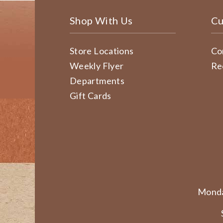
Shop With Us
Cu
Store Locations
Co
Weekly Flyer
Re
Departments
Gift Cards
Monda