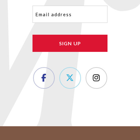
Email
(Required)