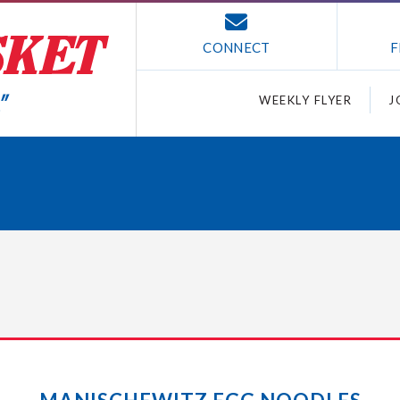
CONNECT
F
WEEKLY FLYER
J