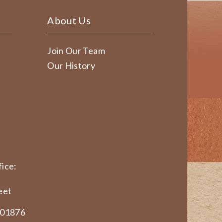
About Us
Join Our Team
Our History
ice:
eet
 01876