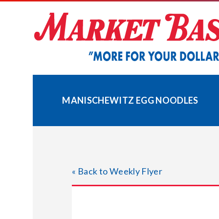
Skip
to
content
MANISCHEWITZ EGG NOODLES
« Back to Weekly Flyer