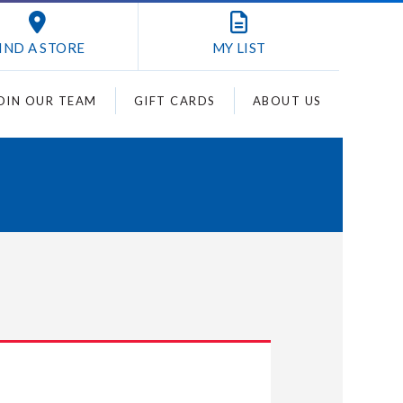
IND A STORE
MY
LIST
OIN OUR TEAM
GIFT CARDS
ABOUT US