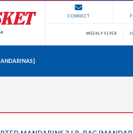
CONNECT
F
WEEKLY FLYER
J
MANDARINAS]