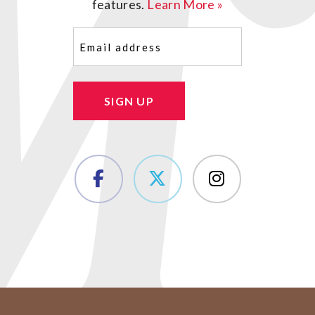
features.
Learn More »
Email
(Required)
SIGN UP