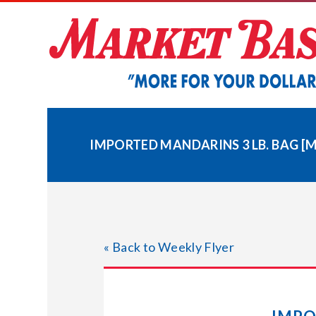
Skip
to
content
IMPORTED MANDARINS 3 LB. BAG [
« Back to Weekly Flyer