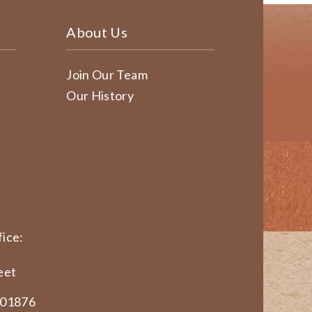
About Us
Join Our Team
Our History
ice:
eet
 01876