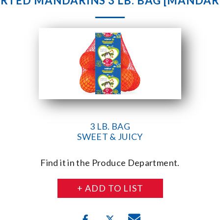
RTED MANDARINS 3 LB. BAG [MANDAR
3 LB. BAG
SWEET & JUICY
Find it in the Produce Department.
+ ADD TO LIST