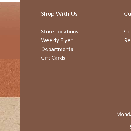
Shop With Us
Cu
Store Locations
Co
Weekly Flyer
Re
Departments
Gift Cards
Monda