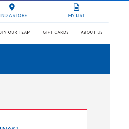
IND A STORE
MY
LIST
OIN OUR TEAM
GIFT CARDS
ABOUT US