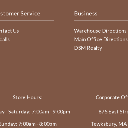
stomer Service
Business
ntact Us
Warehouse Directions
calls
Main Office Directions
DSM Realty
Store Hours:
Corporate Off
y - Saturday: 7:00am - 9:00pm
875 East Str
Sunday: 7:00am - 8:00pm
Tewksbury, MA