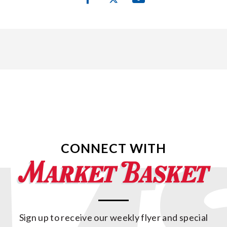
CONNECT WITH
Sign up to receive our weekly flyer and special