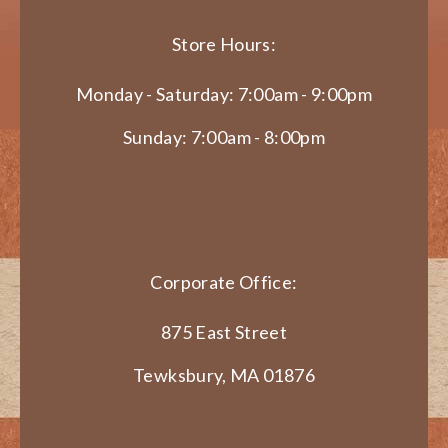
Store Hours:
Monday - Saturday: 7:00am - 9:00pm
Sunday: 7:00am - 8:00pm
Corporate Office:
875 East Street
Tewksbury, MA 01876