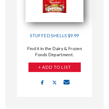
STUFFED SHELLS $9.99
Find it in the Dairy & Frozen
Foods Department.
+ ADD TO LIST