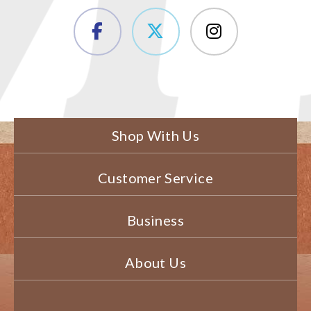
Shop With Us
Customer Service
Business
About Us