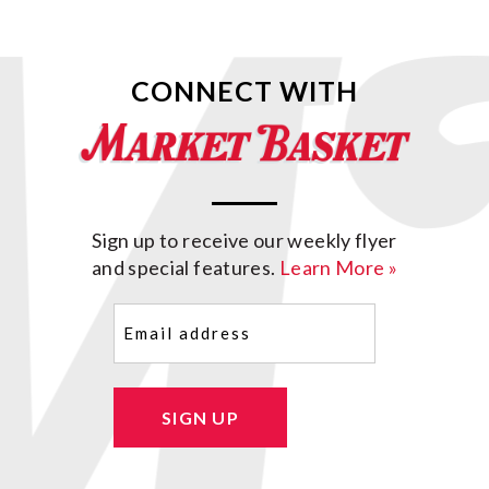
CONNECT WITH
Sign up to receive our weekly flyer
and special features.
Learn More »
Email
(Required)
SIGN UP