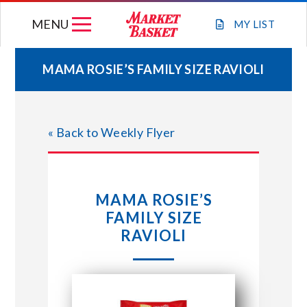
Skip
MENU
to
MY
LIST
content
MAMA ROSIE’S FAMILY SIZE RAVIOLI
WEEKLY FLYER
« Back to Weekly Flyer
JOIN OUR TEAM
GIFT CARDS
MAMA ROSIE’S
FAMILY SIZE
STORE LOCATIONS
RAVIOLI
ABOUT US
CONNECT WITH MARKET BASKET