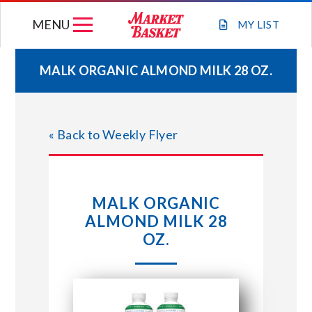
Skip
MENU
to
MY
LIST
content
MALK ORGANIC ALMOND MILK 28 OZ.
WEEKLY FLYER
« Back to Weekly Flyer
JOIN OUR TEAM
GIFT CARDS
MALK ORGANIC
ALMOND MILK 28
STORE LOCATIONS
OZ.
ABOUT US
CONNECT WITH MARKET BASKET