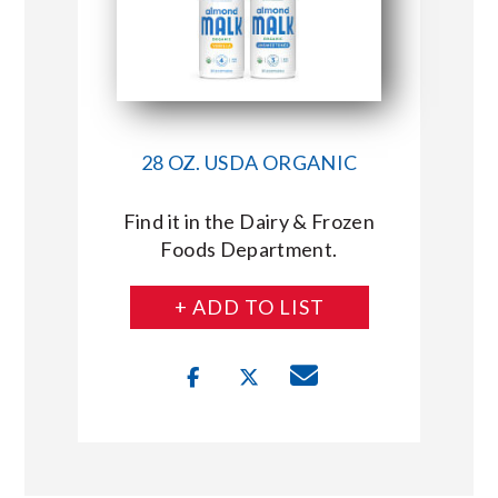
28 OZ. USDA ORGANIC
Find it in the Dairy & Frozen
Foods Department.
+ ADD TO LIST