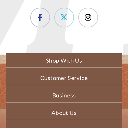
Shop With Us
Customer Service
Business
About Us