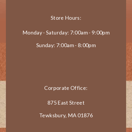
Store Hours:
Monday - Saturday: 7:00am - 9:00pm
Sunday: 7:00am - 8:00pm
Corporate Office:
875 East Street
Tewksbury, MA 01876