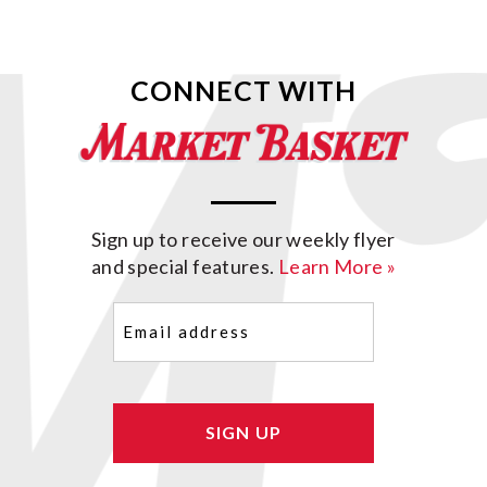
CONNECT WITH
Sign up to receive our weekly flyer
and special features.
Learn More »
Email
(Required)