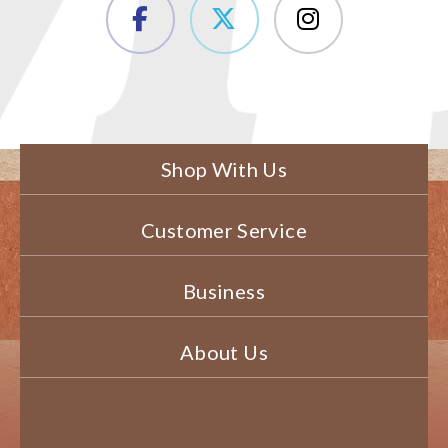
Shop With Us
Customer Service
Business
About Us