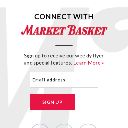
CONNECT WITH
Sign up to receive our weekly flyer
and special features.
Learn More »
Email
(Required)
SIGN UP