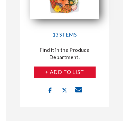
13 STEMS
Find it in the Produce
Department.
+ ADD TO LIST