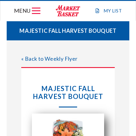
Skip
MENU
to
MY
LIST
content
MAJESTIC FALL HARVEST BOUQUET
WEEKLY FLYER
« Back to Weekly Flyer
JOIN OUR TEAM
GIFT CARDS
MAJESTIC FALL
HARVEST BOUQUET
STORE LOCATIONS
ABOUT US
CONNECT WITH MARKET BASKET