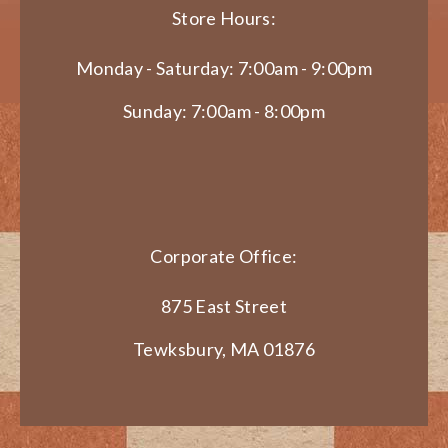
Store Hours:
Monday - Saturday: 7:00am - 9:00pm
Sunday: 7:00am - 8:00pm
Corporate Office:
875 East Street
Tewksbury, MA 01876