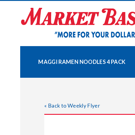
Skip
to
content
MAGGI RAMEN NOODLES 4 PACK
« Back to Weekly Flyer