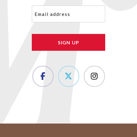
Email
(Required)