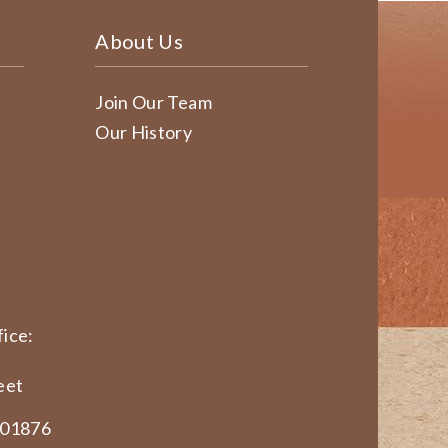
About Us
Join Our Team
Our History
ice:
eet
 01876