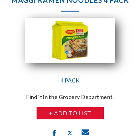
MAGGI RAMEN NOODLES 4 PACK
4 PACK
Find it in the Grocery Department.
+ ADD TO LIST