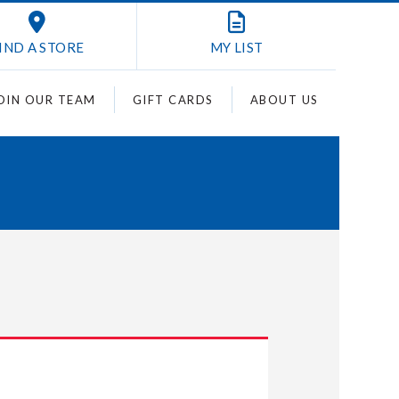
IND A STORE
MY
LIST
OIN OUR TEAM
GIFT CARDS
ABOUT US