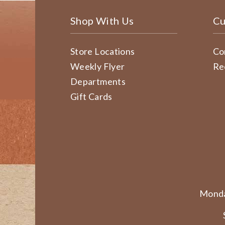
Shop With Us
Cu
Store Locations
Co
Weekly Flyer
Re
Departments
Gift Cards
Monda