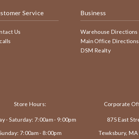
stomer Service
Business
ntact Us
Warehouse Directions
calls
Main Office Directions
DSM Realty
Store Hours:
Corporate Off
y - Saturday: 7:00am - 9:00pm
875 East Str
Sunday: 7:00am - 8:00pm
Tewksbury, MA