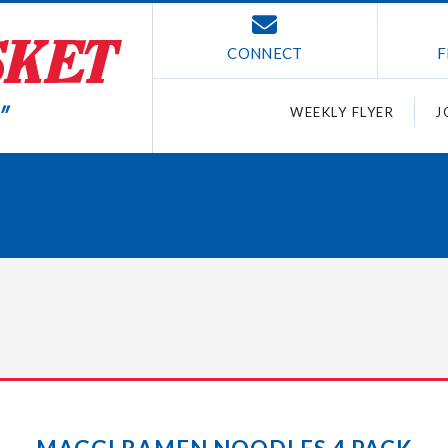
CONNECT
F
WEEKLY FLYER
J