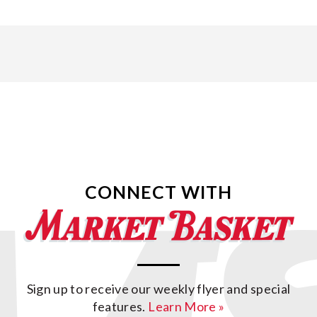
CONNECT WITH
Sign up to receive our weekly flyer and special
features.
Learn More »