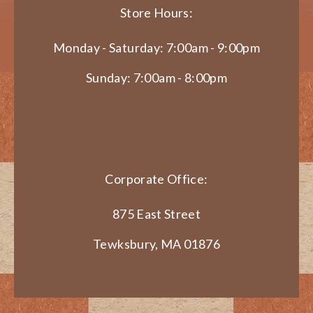
Store Hours:
Monday - Saturday: 7:00am - 9:00pm
Sunday: 7:00am - 8:00pm
Corporate Office:
875 East Street
Tewksbury, MA 01876