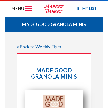
Skip
MENU
to
MY
LIST
content
MADE GOOD GRANOLA MINIS
WEEKLY FLYER
« Back to Weekly Flyer
JOIN OUR TEAM
GIFT CARDS
MADE GOOD
GRANOLA MINIS
STORE LOCATIONS
ABOUT US
CONNECT WITH MARKET BASKET