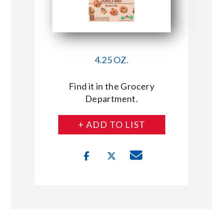
4.25 OZ.
Find it in the Grocery
Department.
+ ADD TO LIST