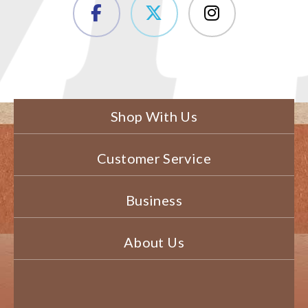
Shop With Us
Customer Service
Business
About Us