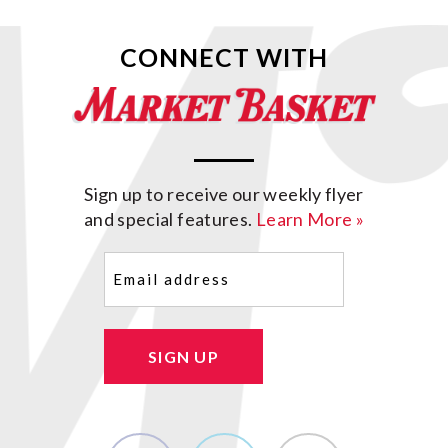
CONNECT WITH
Sign up to receive our weekly flyer
and special features.
Learn More »
Email
(Required)
SIGN UP