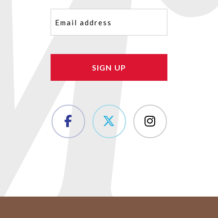
Email
(Required)