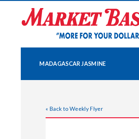
Skip
to
content
MADAGASCAR JASMINE
« Back to Weekly Flyer