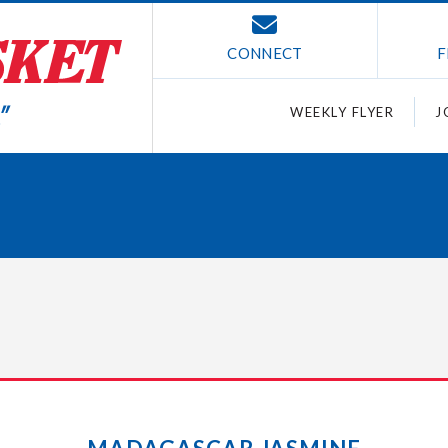
CONNECT
F
WEEKLY FLYER
J