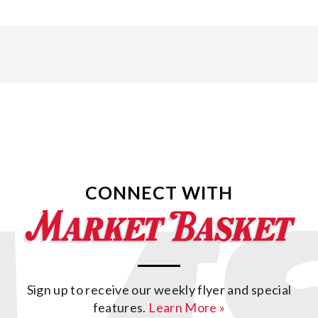
CONNECT WITH
Sign up to receive our weekly flyer and special
features.
Learn More »