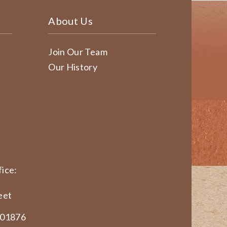
About Us
Join Our Team
Our History
ice:
eet
 01876