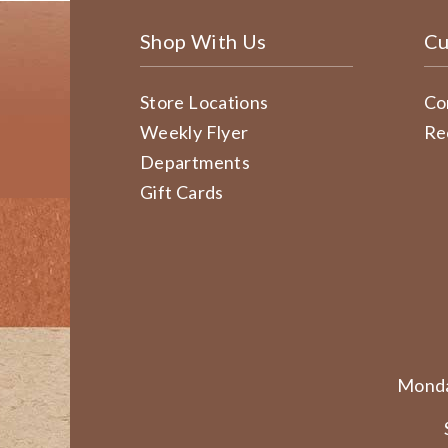
Shop With Us
Cu
Store Locations
Co
Weekly Flyer
Re
Departments
Gift Cards
Monda