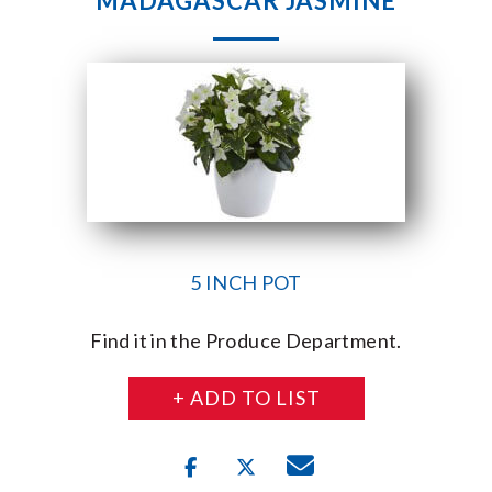
MADAGASCAR JASMINE
5 INCH POT
Find it in the Produce Department.
+ ADD TO LIST