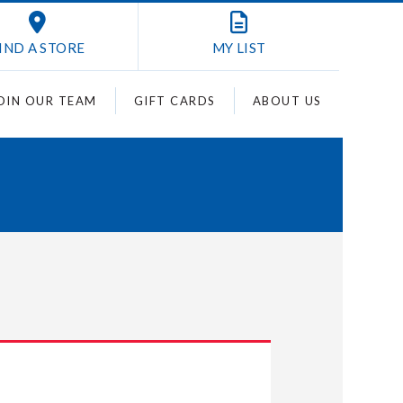
IND A STORE
MY
LIST
OIN OUR TEAM
GIFT CARDS
ABOUT US