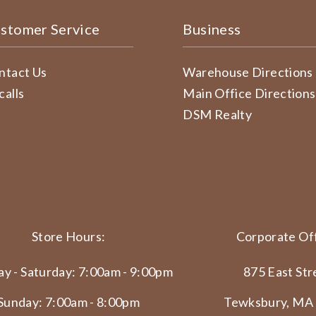
stomer Service
Business
ntact Us
Warehouse Directions
calls
Main Office Directions
DSM Realty
Store Hours:
Corporate Off
y - Saturday: 7:00am - 9:00pm
875 East Str
Sunday: 7:00am - 8:00pm
Tewksbury, MA