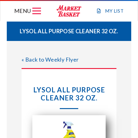
Skip
MENU
to
MY
LIST
content
LYSOL ALL PURPOSE CLEANER 32 OZ.
WEEKLY FLYER
« Back to Weekly Flyer
JOIN OUR TEAM
GIFT CARDS
LYSOL ALL PURPOSE
CLEANER 32 OZ.
STORE LOCATIONS
ABOUT US
CONNECT WITH MARKET BASKET