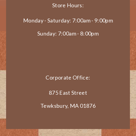
Store Hours:
Monday - Saturday: 7:00am - 9:00pm
Sunday: 7:00am - 8:00pm
Corporate Office:
875 East Street
Tewksbury, MA 01876