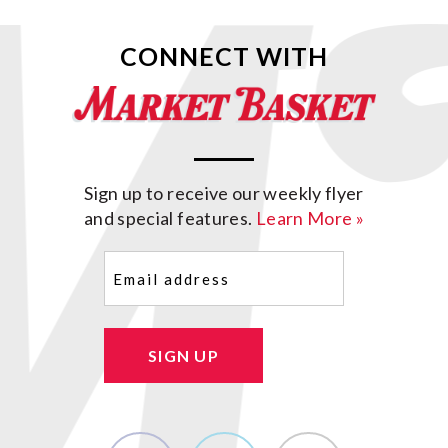
CONNECT WITH
Sign up to receive our weekly flyer
and special features.
Learn More »
Email
(Required)
SIGN UP