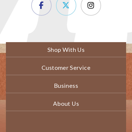
Shop With Us
Customer Service
Business
About Us