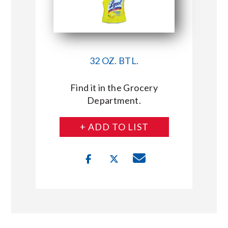
32 OZ. BTL.
Find it in the Grocery
Department.
+ ADD TO LIST