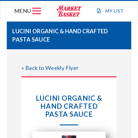
Skip
MENU
to
MY
LIST
content
LUCINI ORGANIC & HAND CRAFTED
PASTA SAUCE
WEEKLY FLYER
JOIN OUR TEAM
« Back to Weekly Flyer
GIFT CARDS
LUCINI ORGANIC &
STORE LOCATIONS
HAND CRAFTED
PASTA SAUCE
ABOUT US
CONNECT WITH MARKET BASKET