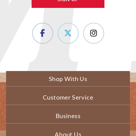
Shop With Us
Customer Service
Business
About Us