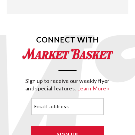
CONNECT WITH
Sign up to receive our weekly flyer
and special features.
Learn More »
Email
(Required)