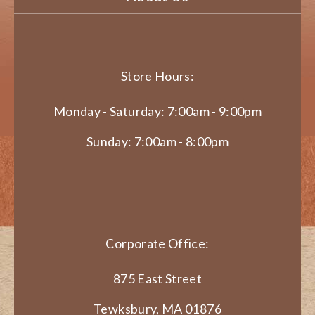
Store Hours:
Monday - Saturday: 7:00am - 9:00pm
Sunday: 7:00am - 8:00pm
Corporate Office:
875 East Street
Tewksbury, MA 01876