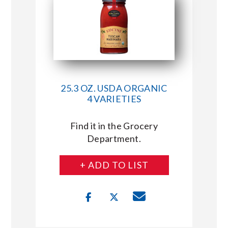
25.3 OZ. USDA ORGANIC
4 VARIETIES
Find it in the Grocery
Department.
+ ADD TO LIST