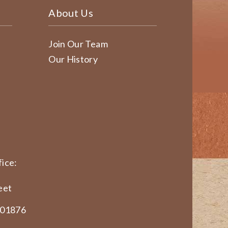
About Us
Join Our Team
Our History
ice:
eet
 01876