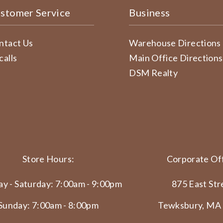
stomer Service
Business
ntact Us
Warehouse Directions
calls
Main Office Directions
DSM Realty
Store Hours:
Corporate Off
y - Saturday: 7:00am - 9:00pm
875 East Str
Sunday: 7:00am - 8:00pm
Tewksbury, MA