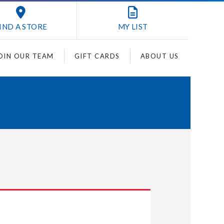
IND A STORE
MY
LIST
OIN OUR TEAM
GIFT CARDS
ABOUT US