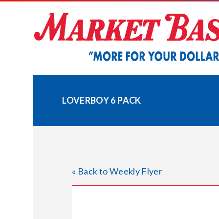
Skip
to
content
LOVERBOY 6 PACK
« Back to Weekly Flyer