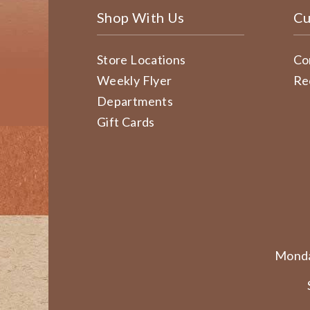
Shop With Us
Cu
Store Locations
Co
Weekly Flyer
Re
Departments
Gift Cards
Monda