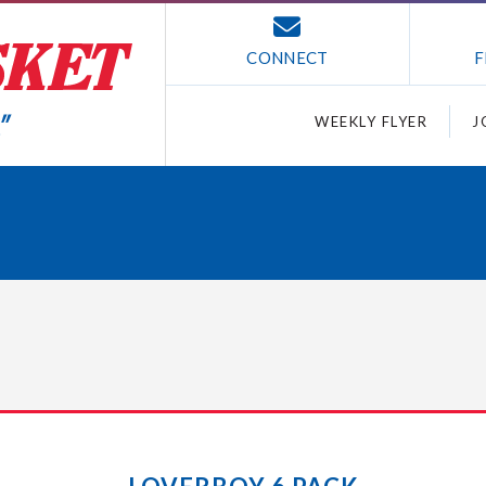
CONNECT
F
WEEKLY FLYER
J