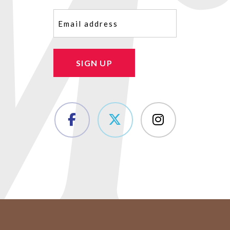
Email
(Required)
SIGN UP