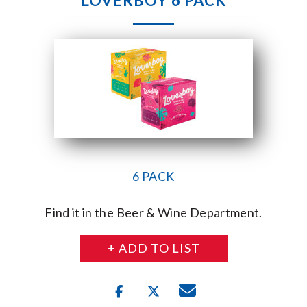
LOVERBOY 6 PACK
6 PACK
Find it in the Beer & Wine Department.
+ ADD TO LIST