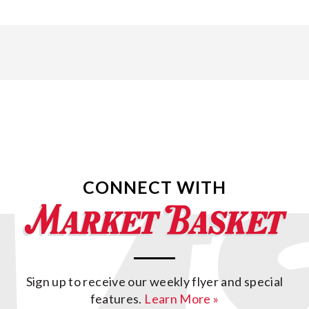
CONNECT WITH
Sign up to receive our weekly flyer and special
features.
Learn More »