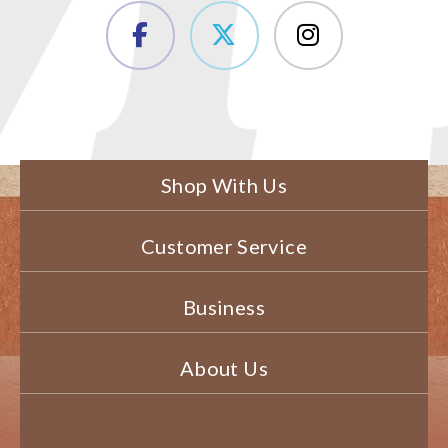
Shop With Us
Customer Service
Business
About Us