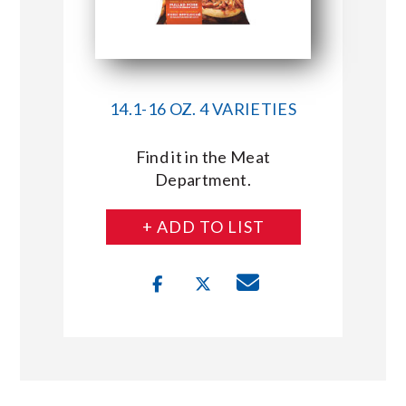
14.1-16 OZ. 4 VARIETIES
Find it in the Meat
Department.
+ ADD TO LIST