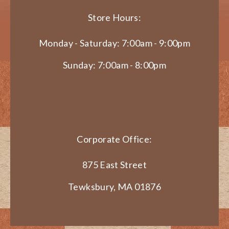
Store Hours:
Monday - Saturday: 7:00am - 9:00pm
Sunday: 7:00am - 8:00pm
Corporate Office:
875 East Street
Tewksbury, MA 01876