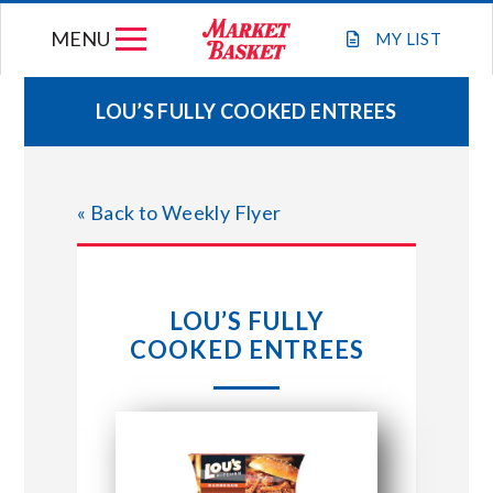
Skip
MENU
to
MY
LIST
content
LOU’S FULLY COOKED ENTREES
WEEKLY FLYER
« Back to Weekly Flyer
JOIN OUR TEAM
GIFT CARDS
LOU’S FULLY
COOKED ENTREES
STORE LOCATIONS
ABOUT US
CONNECT WITH MARKET BASKET