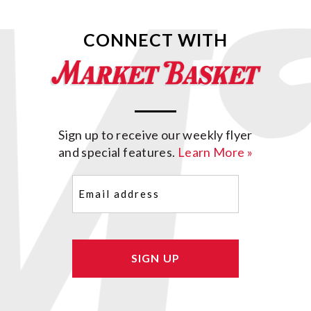
CONNECT WITH
Sign up to receive our weekly flyer
and special features.
Learn More »
Email
(Required)