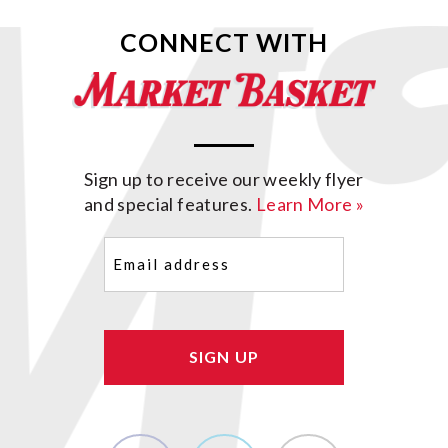
CONNECT WITH
Sign up to receive our weekly flyer
and special features.
Learn More »
Email
(Required)