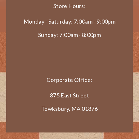
Store Hours:
Monday - Saturday: 7:00am - 9:00pm
Sunday: 7:00am - 8:00pm
Corporate Office:
875 East Street
Tewksbury, MA 01876