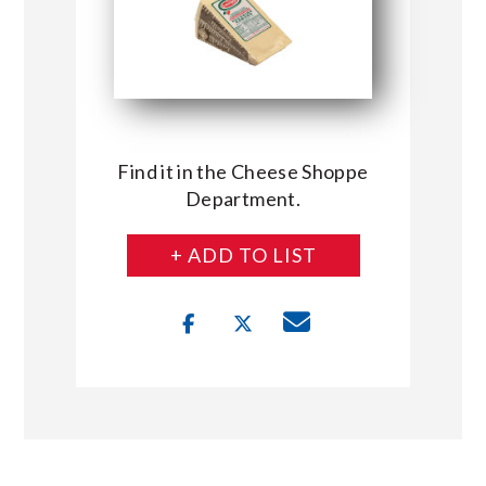
Find it in the Cheese Shoppe
Department.
+ ADD TO LIST