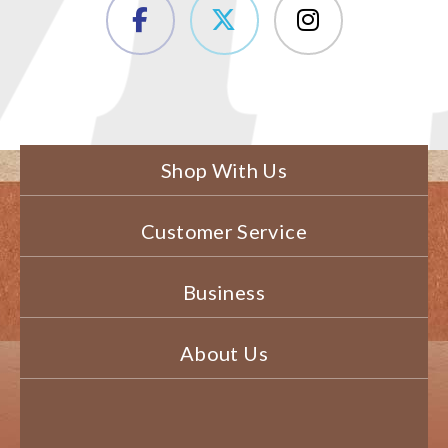
Shop With Us
Customer Service
Business
About Us