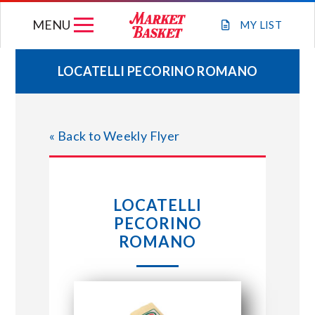
Skip
MENU
to
MY
LIST
content
LOCATELLI PECORINO ROMANO
WEEKLY FLYER
« Back to Weekly Flyer
JOIN OUR TEAM
GIFT CARDS
LOCATELLI
PECORINO
STORE LOCATIONS
ROMANO
ABOUT US
CONNECT WITH MARKET BASKET