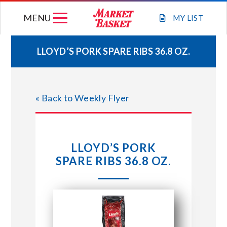
Skip
MENU
to
MY
LIST
content
LLOYD’S PORK SPARE RIBS 36.8 OZ.
WEEKLY FLYER
« Back to Weekly Flyer
JOIN OUR TEAM
GIFT CARDS
LLOYD’S PORK
SPARE RIBS 36.8 OZ.
STORE LOCATIONS
ABOUT US
CONNECT WITH MARKET BASKET