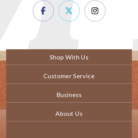
Shop With Us
Customer Service
Business
About Us