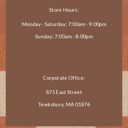
Store Hours:
Monday - Saturday: 7:00am - 9:00pm
Sunday: 7:00am - 8:00pm
Corporate Office:
875 East Street
Tewksbury, MA 01876