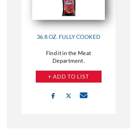
36.8 OZ. FULLY COOKED
Find it in the Meat
Department.
+ ADD TO LIST