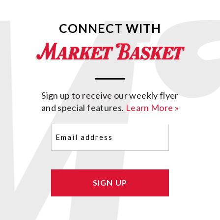
CONNECT WITH
Sign up to receive our weekly flyer
and special features.
Learn More »
Email
(Required)