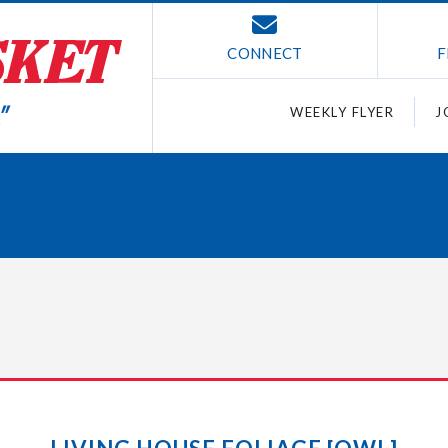
CONNECT
F
WEEKLY FLYER
J