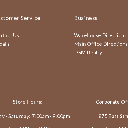
stomer Service
Business
ntact Us
Warehouse Directions
calls
Main Office Directions
DSM Realty
Store Hours:
Corporate Off
y - Saturday: 7:00am - 9:00pm
875 East Str