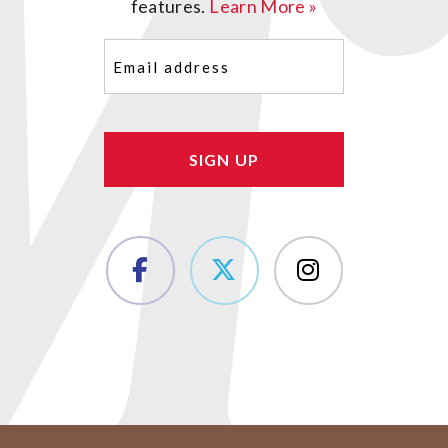
features.
Learn More »
Email
(Required)