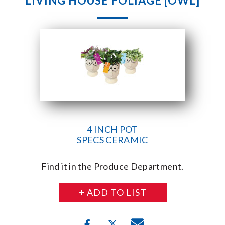
LIVING HOUSE FOLIAGE [OWL]
4 INCH POT
SPECS CERAMIC
Find it in the Produce Department.
+ ADD TO LIST