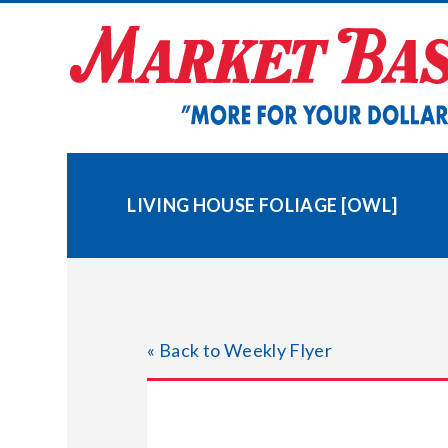
Skip
to
content
LIVING HOUSE FOLIAGE [OWL]
« Back to Weekly Flyer