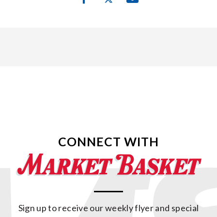
CONNECT WITH
Sign up to receive our weekly flyer and special