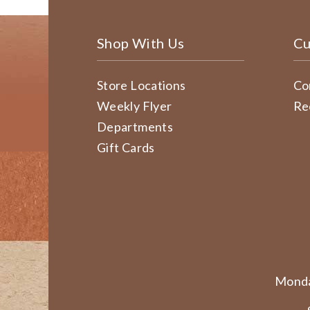
Shop With Us
Cu
Store Locations
Co
Weekly Flyer
Re
Departments
Gift Cards
Monda