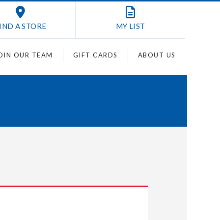
IND A STORE
MY
LIST
OIN OUR TEAM
GIFT CARDS
ABOUT US