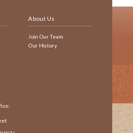
About Us
Join Our Team
Our History
ice:
eet