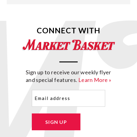
CONNECT WITH
Sign up to receive our weekly flyer
and special features.
Learn More »
Email
(Required)
SIGN UP