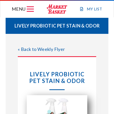
Skip
MENU
to
MY
LIST
content
LIVELY PROBIOTIC PET STAIN & ODOR
WEEKLY FLYER
« Back to Weekly Flyer
JOIN OUR TEAM
GIFT CARDS
LIVELY PROBIOTIC
PET STAIN & ODOR
STORE LOCATIONS
ABOUT US
CONNECT WITH MARKET BASKET