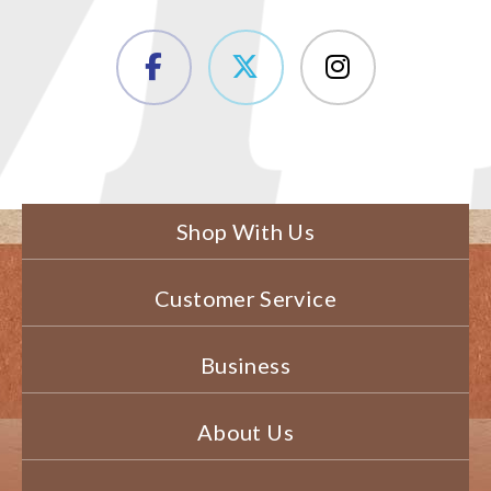
Shop With Us
Customer Service
Business
About Us