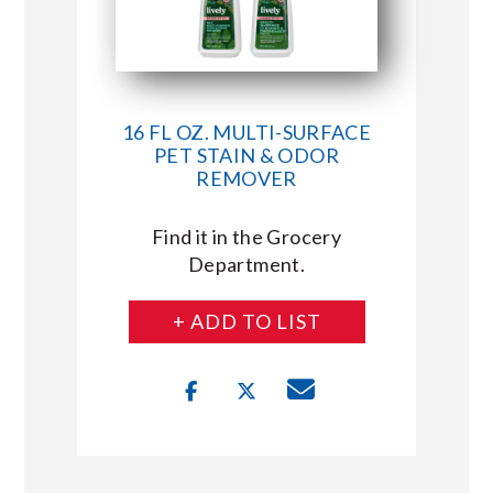
16 FL OZ. MULTI-SURFACE
PET STAIN & ODOR
REMOVER
Find it in the Grocery
Department.
+ ADD TO LIST