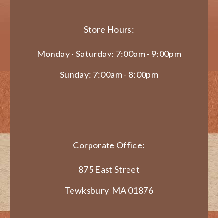
Store Hours:
Monday - Saturday: 7:00am - 9:00pm
Sunday: 7:00am - 8:00pm
Corporate Office:
875 East Street
Tewksbury, MA 01876