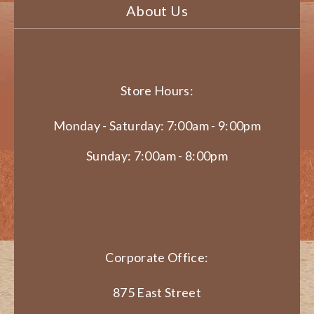
About Us
Store Hours:
Monday - Saturday: 7:00am - 9:00pm
Sunday: 7:00am - 8:00pm
Corporate Office:
875 East Street