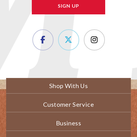
Shop With Us
Customer Service
Business