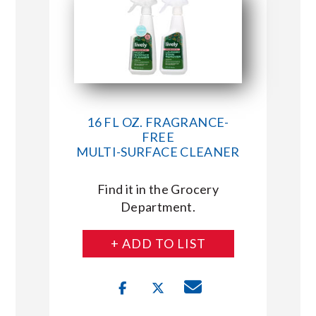
16 FL OZ. FRAGRANCE-
FREE
MULTI-SURFACE CLEANER
Find it in the Grocery
Department.
+ ADD TO LIST