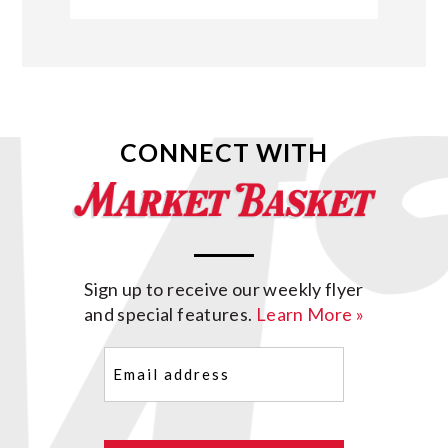
CONNECT WITH
Sign up to receive our weekly flyer
and special features.
Learn More »
Email
(Required)