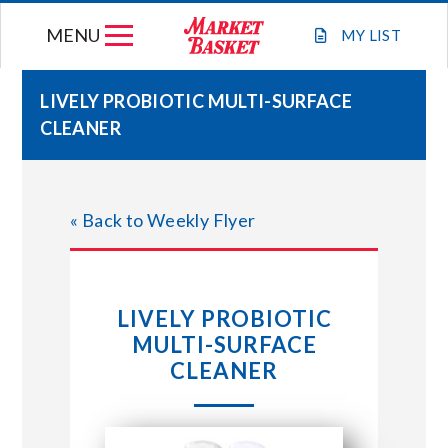
Skip
MENU
to
MY
LIST
content
LIVELY PROBIOTIC MULTI-SURFACE
CLEANER
WEEKLY FLYER
JOIN OUR TEAM
« Back to Weekly Flyer
GIFT CARDS
LIVELY PROBIOTIC
STORE LOCATIONS
MULTI-SURFACE
CLEANER
ABOUT US
CONNECT WITH MARKET BASKET