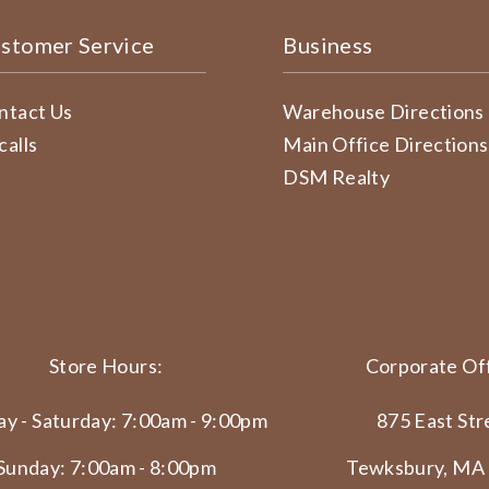
stomer Service
Business
ntact Us
Warehouse Directions
calls
Main Office Directions
DSM Realty
Store Hours:
Corporate Off
y - Saturday: 7:00am - 9:00pm
875 East Str
Sunday: 7:00am - 8:00pm
Tewksbury, MA