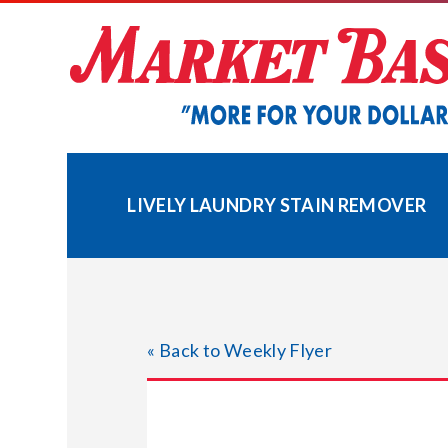
Skip
to
content
LIVELY LAUNDRY STAIN REMOVER
« Back to Weekly Flyer