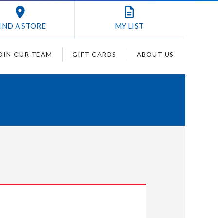
IND A STORE
MY
LIST
OIN OUR TEAM
GIFT CARDS
ABOUT US