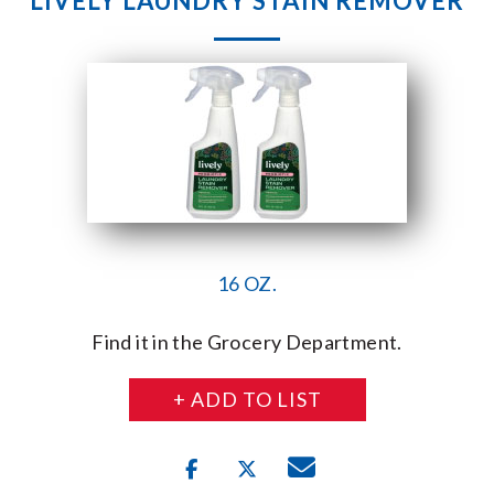
LIVELY LAUNDRY STAIN REMOVER
16 OZ.
Find it in the Grocery Department.
+ ADD TO LIST