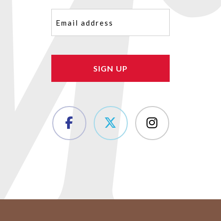
Email
(Required)