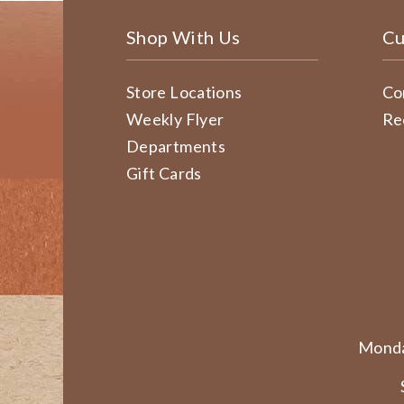
Shop With Us
Cu
Store Locations
Co
Weekly Flyer
Re
Departments
Gift Cards
Monda