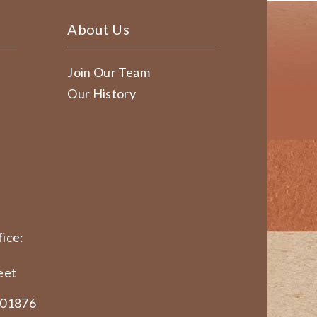
About Us
Join Our Team
Our History
ice:
eet
 01876