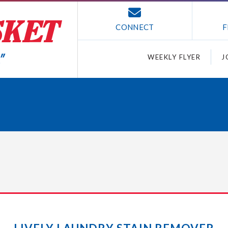
CONNECT
F
WEEKLY FLYER
J