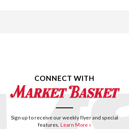
CONNECT WITH
Sign up to receive our weekly flyer and special
features.
Learn More »