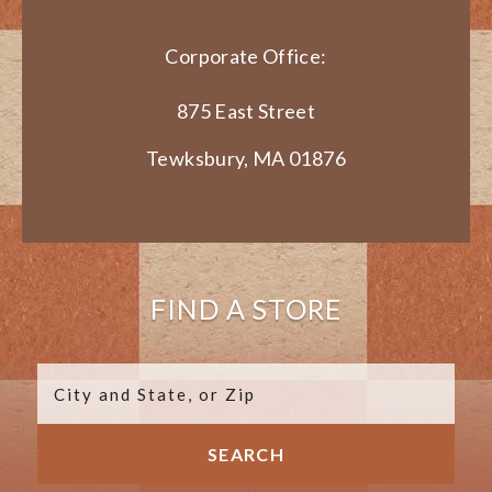
Corporate Office:
875 East Street
Tewksbury, MA 01876
FIND A STORE