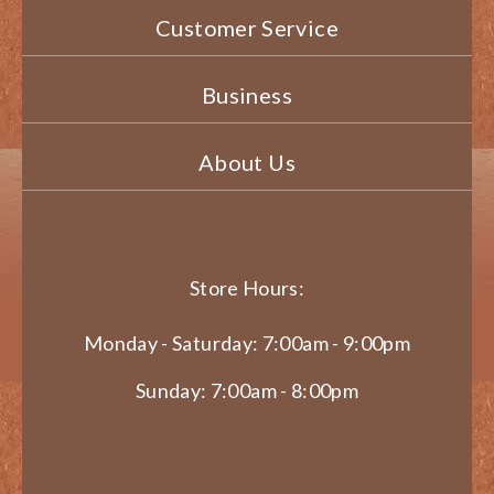
Customer Service
Business
About Us
Store Hours:
Monday - Saturday: 7:00am - 9:00pm
Sunday: 7:00am - 8:00pm