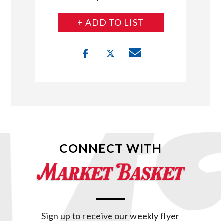
+ ADD TO LIST
CONNECT WITH
Sign up to receive our weekly flyer