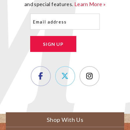
and special features.
Learn More »
Email
(Required)
SIGN UP
Shop With Us