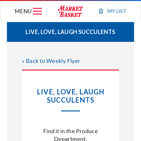
Skip
MENU
to
MY
LIST
content
LIVE, LOVE, LAUGH SUCCULENTS
WEEKLY FLYER
« Back to Weekly Flyer
JOIN OUR TEAM
GIFT CARDS
LIVE, LOVE, LAUGH
SUCCULENTS
STORE LOCATIONS
ABOUT US
Find it in the Produce
Department.
CONNECT WITH MARKET BASKET