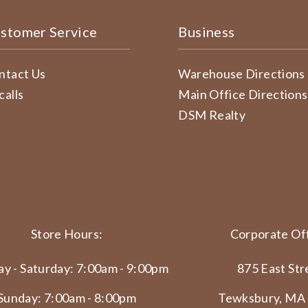
stomer Service
Business
ntact Us
Warehouse Directions
calls
Main Office Directions
DSM Realty
Store Hours:
Corporate Off
y - Saturday: 7:00am - 9:00pm
875 East Str
Sunday: 7:00am - 8:00pm
Tewksbury, MA