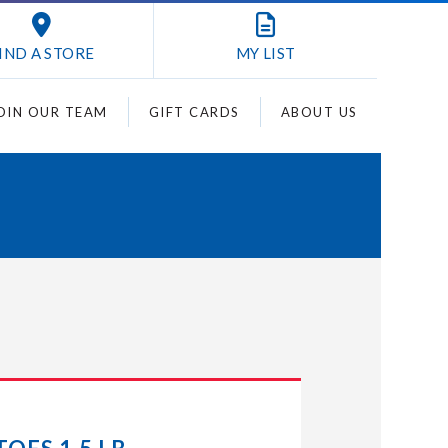
IND A STORE
MY
LIST
OIN OUR TEAM
GIFT CARDS
ABOUT US