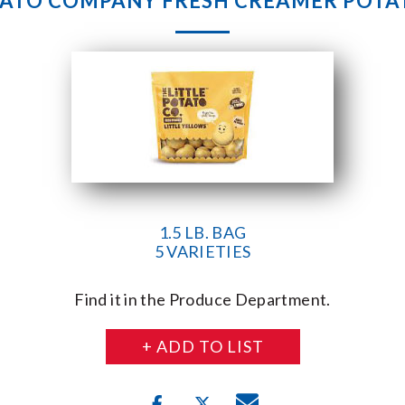
TATO COMPANY FRESH CREAMER POTATO
1.5 LB. BAG
5 VARIETIES
Find it in the Produce Department.
+ ADD TO LIST