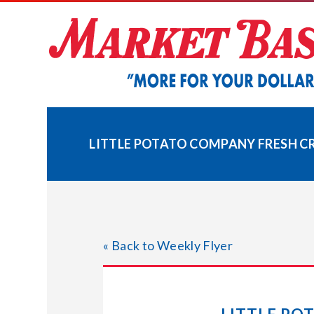
Skip
to
content
LITTLE POTATO COMPANY FRESH CR
« Back to Weekly Flyer