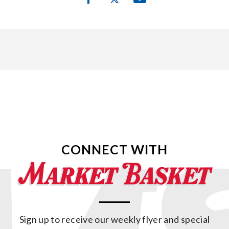
CONNECT WITH
Sign up to receive our weekly flyer and special