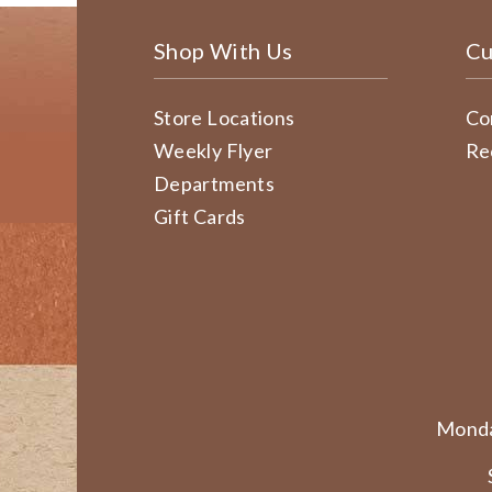
Shop With Us
Cu
Store Locations
Co
Weekly Flyer
Re
Departments
Gift Cards
Monda