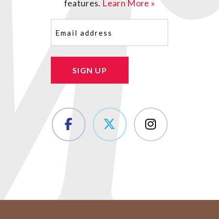
features.
Learn More »
Email
(Required)
SIGN UP