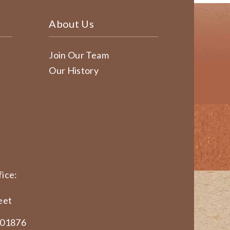
About Us
Join Our Team
Our History
ice:
eet
 01876