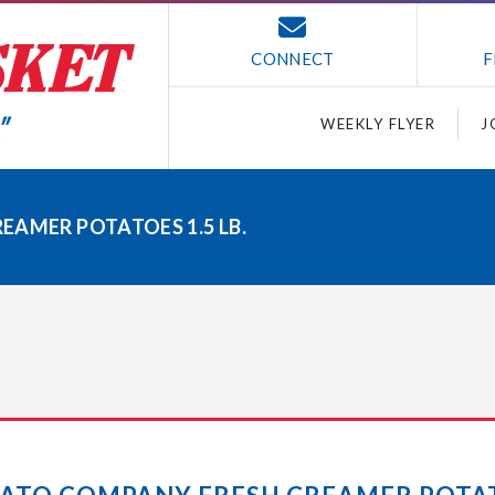
CONNECT
F
WEEKLY FLYER
J
EAMER POTATOES 1.5 LB.