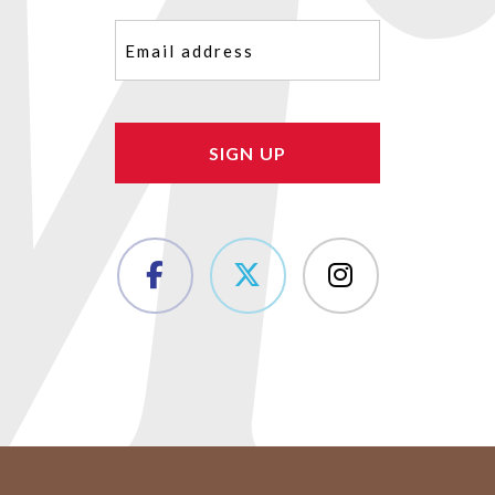
Email
(Required)