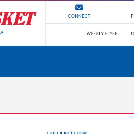
CONNECT
F
WEEKLY FLYER
J