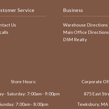
stomer Service
Business
ntact Us
Warehouse Directions
calls
Main Office Directions
DSM Realty
Store Hours:
Corporate Off
y - Saturday: 7:00am - 9:00pm
875 East Str
Sunday: 7:00am - 8:00pm
Tewksbury, MA