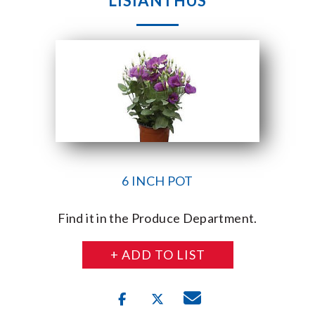
LISIANTHUS
6 INCH POT
Find it in the Produce Department.
+ ADD TO LIST