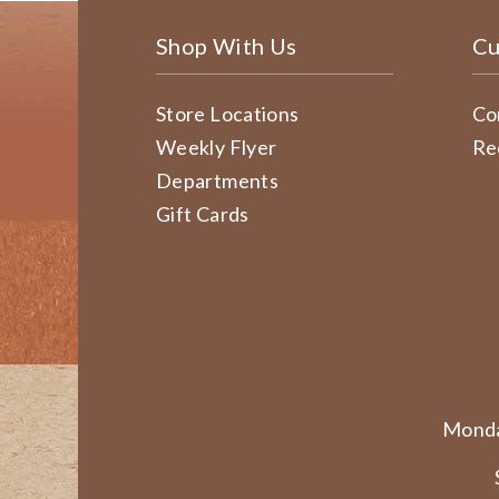
Shop With Us
Cu
Store Locations
Co
Weekly Flyer
Re
Departments
Gift Cards
Monda