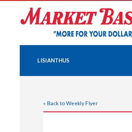
Skip
to
content
LISIANTHUS
« Back to Weekly Flyer