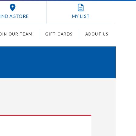
IND A STORE
MY
LIST
OIN OUR TEAM
GIFT CARDS
ABOUT US