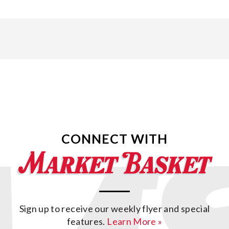
CONNECT WITH
Sign up to receive our weekly flyer and special
features.
Learn More »