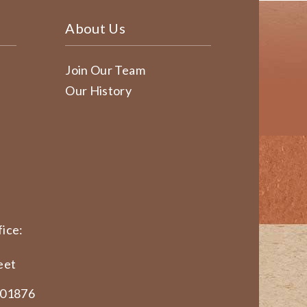
About Us
Join Our Team
Our History
ice:
eet
 01876