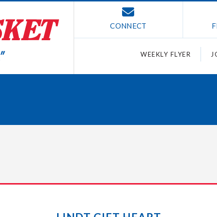
CONNECT
F
WEEKLY FLYER
J