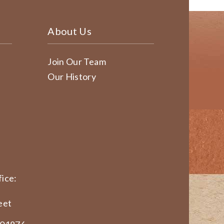
About Us
Join Our Team
Our History
ice:
eet