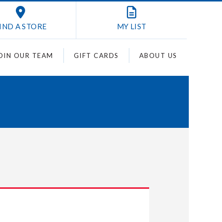
IND A STORE
MY
LIST
OIN OUR TEAM
GIFT CARDS
ABOUT US