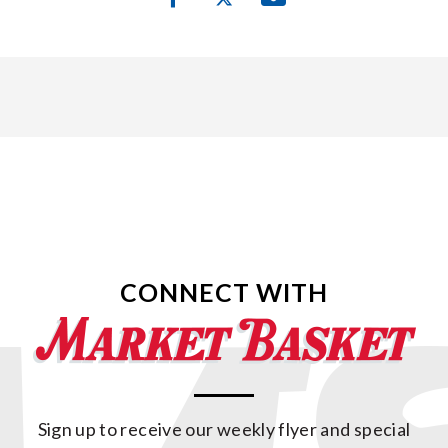
CONNECT WITH
Sign up to receive our weekly flyer and special