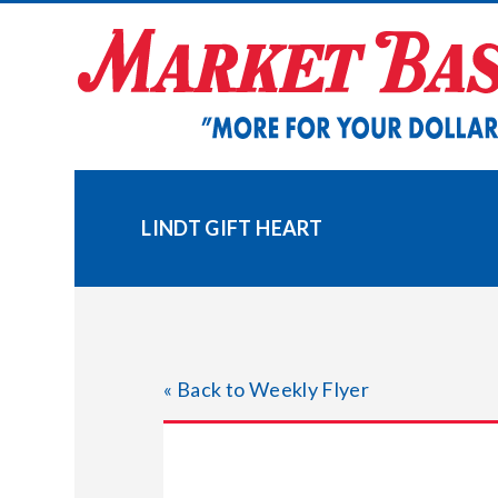
Skip
to
content
LINDT GIFT HEART
« Back to Weekly Flyer