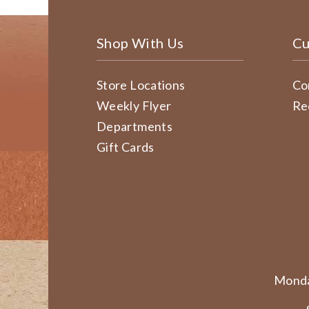
Shop With Us
Cu
Store Locations
Co
Weekly Flyer
Re
Departments
Gift Cards
Monda