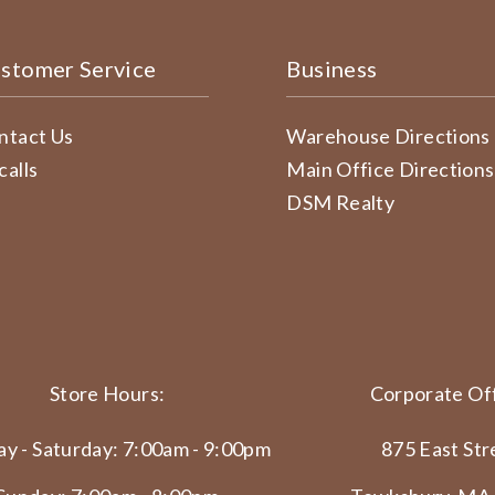
stomer Service
Business
ntact Us
Warehouse Directions
calls
Main Office Directions
DSM Realty
Store Hours:
Corporate Off
y - Saturday: 7:00am - 9:00pm
875 East Str