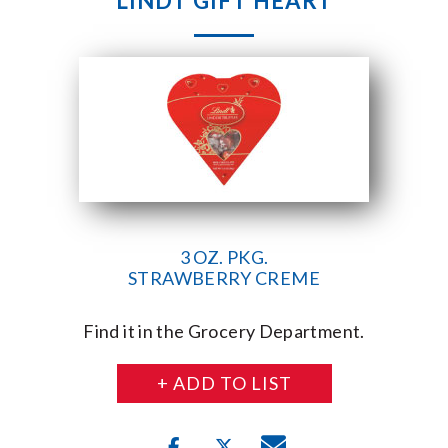
LINDT GIFT HEART
3 OZ. PKG.
STRAWBERRY CREME
Find it in the Grocery Department.
+ ADD TO LIST