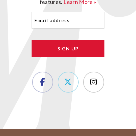
features.
Learn More »
Email
(Required)