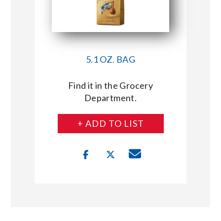
5.1 OZ. BAG
Find it in the Grocery
Department.
+ ADD TO LIST