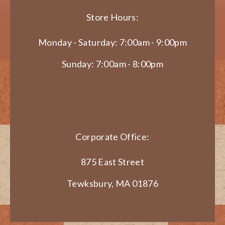
Store Hours:
Monday - Saturday: 7:00am - 9:00pm
Sunday: 7:00am - 8:00pm
Corporate Office:
875 East Street
Tewksbury, MA 01876