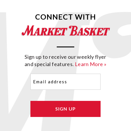
CONNECT WITH
Sign up to receive our weekly flyer
and special features.
Learn More »
Email
(Required)