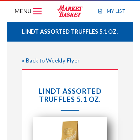
Skip
MENU
to
MY
LIST
content
LINDT ASSORTED TRUFFLES 5.1 OZ.
WEEKLY FLYER
« Back to Weekly Flyer
JOIN OUR TEAM
GIFT CARDS
LINDT ASSORTED
TRUFFLES 5.1 OZ.
STORE LOCATIONS
ABOUT US
CONNECT WITH MARKET BASKET