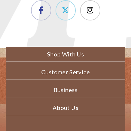
Shop With Us
Customer Service
Business
About Us