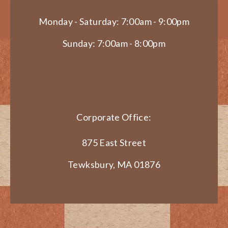
Monday - Saturday: 7:00am - 9:00pm
Sunday: 7:00am - 8:00pm
Corporate Office:
875 East Street
Tewksbury, MA 01876