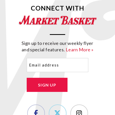
CONNECT WITH
Sign up to receive our weekly flyer
and special features.
Learn More »
Email
(Required)
SIGN UP