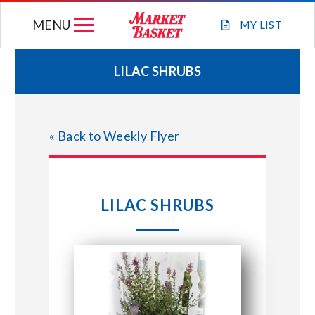
Skip
MENU
to
MY
LIST
content
LILAC SHRUBS
WEEKLY FLYER
« Back to Weekly Flyer
JOIN OUR TEAM
GIFT CARDS
LILAC SHRUBS
STORE LOCATIONS
ABOUT US
CONNECT WITH MARKET BASKET