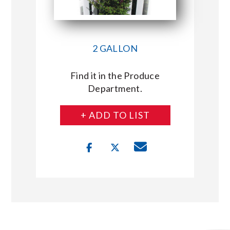
2 GALLON
Find it in the Produce
Department.
+ ADD TO LIST