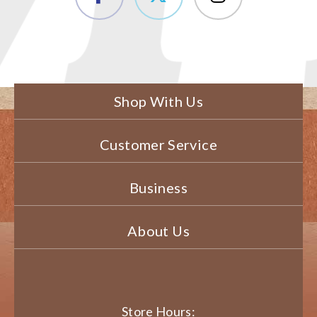
Shop With Us
Customer Service
Business
About Us
Store Hours: