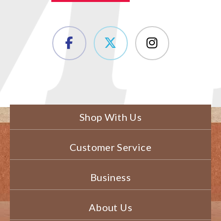
Shop With Us
Customer Service
Business
About Us