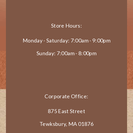
Store Hours:
Monday - Saturday: 7:00am - 9:00pm
Sunday: 7:00am - 8:00pm
Corporate Office:
875 East Street
Tewksbury, MA 01876