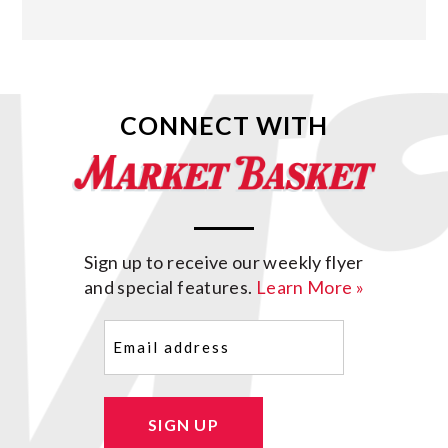
CONNECT WITH
Sign up to receive our weekly flyer
and special features.
Learn More »
Email
(Required)
SIGN UP