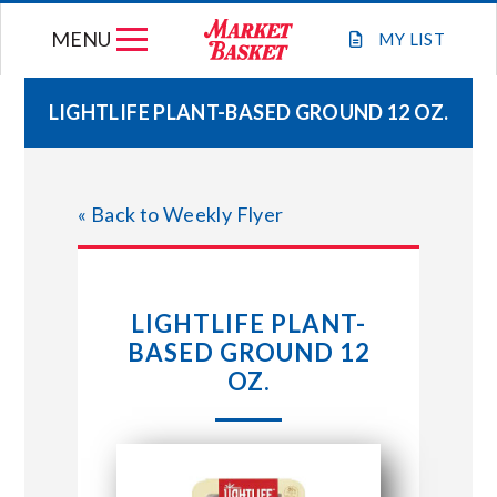
Skip
MENU
to
MY
LIST
content
LIGHTLIFE PLANT-BASED GROUND 12 OZ.
WEEKLY FLYER
« Back to Weekly Flyer
JOIN OUR TEAM
GIFT CARDS
LIGHTLIFE PLANT-
BASED GROUND 12
STORE LOCATIONS
OZ.
ABOUT US
CONNECT WITH MARKET BASKET