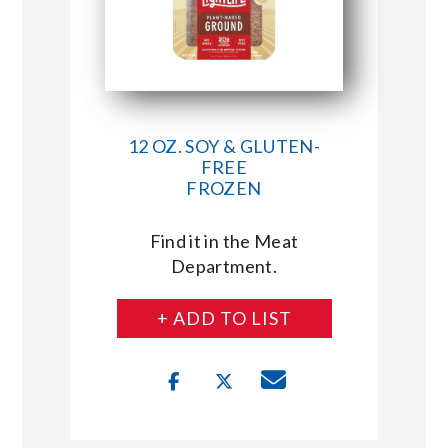
12 OZ. SOY & GLUTEN-
FREE
FROZEN
Find it in the Meat
Department.
+ ADD TO LIST