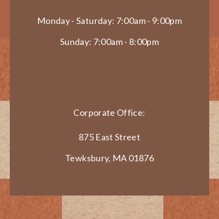
Monday - Saturday: 7:00am - 9:00pm
Sunday: 7:00am - 8:00pm
Corporate Office:
875 East Street
Tewksbury, MA 01876