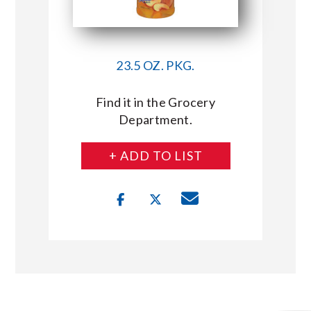
23.5 OZ. PKG.
Find it in the Grocery
Department.
+ ADD TO LIST