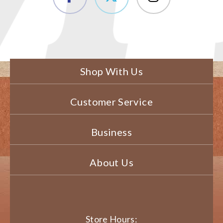
Shop With Us
Customer Service
Business
About Us
Store Hours: