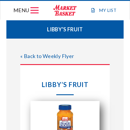
Skip
MENU
to
MY
LIST
content
LIBBY’S FRUIT
WEEKLY FLYER
« Back to Weekly Flyer
JOIN OUR TEAM
GIFT CARDS
LIBBY’S FRUIT
STORE LOCATIONS
ABOUT US
CONNECT WITH MARKET BASKET