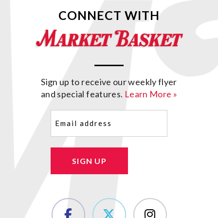
CONNECT WITH
Sign up to receive our weekly flyer
and special features.
Learn More »
Email
(Required)
SIGN UP