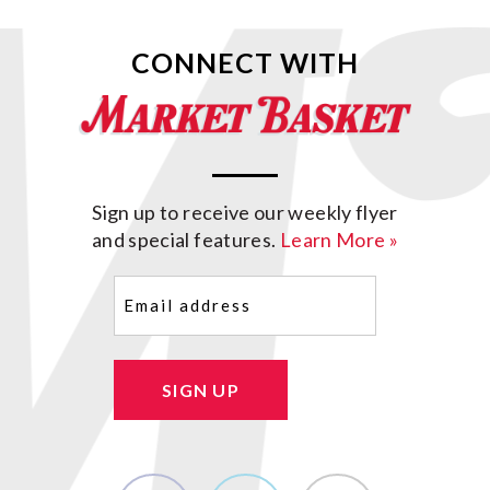
CONNECT WITH
Sign up to receive our weekly flyer
and special features.
Learn More »
Email
(Required)
SIGN UP