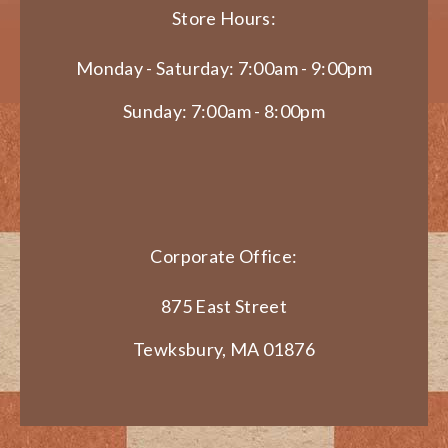
Store Hours:
Monday - Saturday: 7:00am - 9:00pm
Sunday: 7:00am - 8:00pm
Corporate Office:
875 East Street
Tewksbury, MA 01876