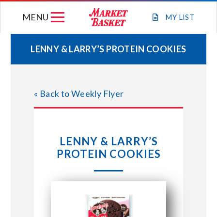
Skip
MENU
to
MY
LIST
content
LENNY & LARRY’S PROTEIN COOKIES
WEEKLY FLYER
« Back to Weekly Flyer
JOIN OUR TEAM
GIFT CARDS
LENNY & LARRY’S
PROTEIN COOKIES
STORE LOCATIONS
ABOUT US
CONNECT WITH MARKET BASKET