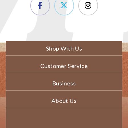
Shop With Us
Customer Service
Business
About Us