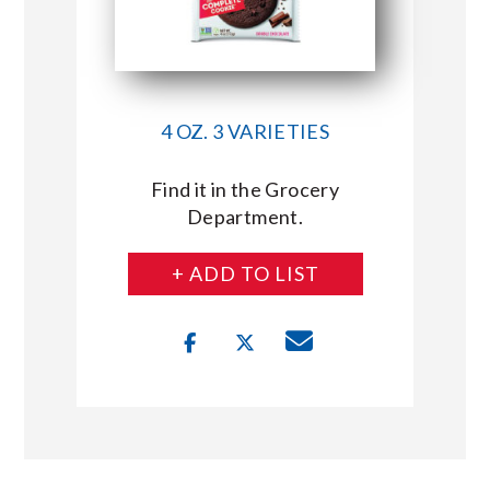
4 OZ. 3 VARIETIES
Find it in the Grocery
Department.
+ ADD TO LIST