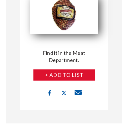
Find it in the Meat
Department.
+ ADD TO LIST