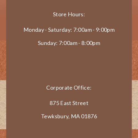
Store Hours:
Monday - Saturday: 7:00am - 9:00pm
Sunday: 7:00am - 8:00pm
Corporate Office:
875 East Street
Tewksbury, MA 01876