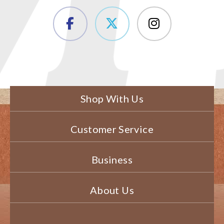
Shop With Us
Customer Service
Business
About Us