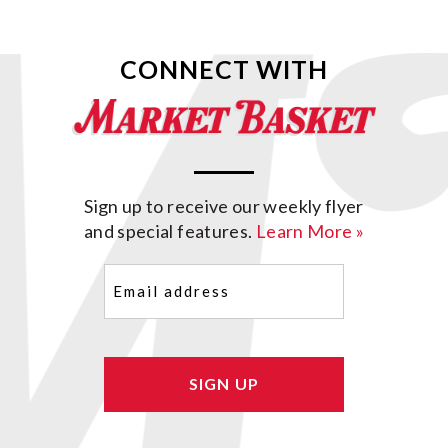
CONNECT WITH
Sign up to receive our weekly flyer
and special features.
Learn More »
Email
(Required)