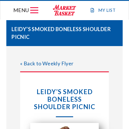
Skip
MENU
to
MY
LIST
content
LEIDY’S SMOKED BONELESS SHOULDER
PICNIC
WEEKLY FLYER
JOIN OUR TEAM
« Back to Weekly Flyer
GIFT CARDS
LEIDY’S SMOKED
STORE LOCATIONS
BONELESS
SHOULDER PICNIC
ABOUT US
CONNECT WITH MARKET BASKET