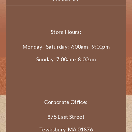
Store Hours:
Monday - Saturday: 7:00am - 9:00pm
Sunday: 7:00am - 8:00pm
Corporate Office:
875 East Street
Tewksbury, MA 01876