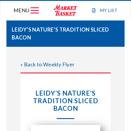
Skip
MENU
to
MY
LIST
content
LEIDY’S NATURE’S TRADITION SLICED
BACON
WEEKLY FLYER
JOIN OUR TEAM
« Back to Weekly Flyer
GIFT CARDS
LEIDY’S NATURE’S
STORE LOCATIONS
TRADITION SLICED
BACON
ABOUT US
CONNECT WITH MARKET BASKET