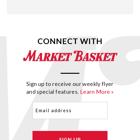
CONNECT WITH
Sign up to receive our weekly flyer
and special features.
Learn More »
Email
(Required)