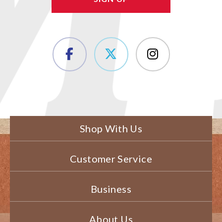
Shop With Us
Customer Service
Business
About Us