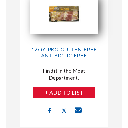
12 OZ. PKG. GLUTEN-FREE
ANTIBIOTIC-FREE
Find it in the Meat
Department.
+ ADD TO LIST