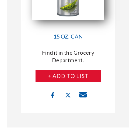
15 OZ. CAN
Find it in the Grocery
Department.
+ ADD TO LIST