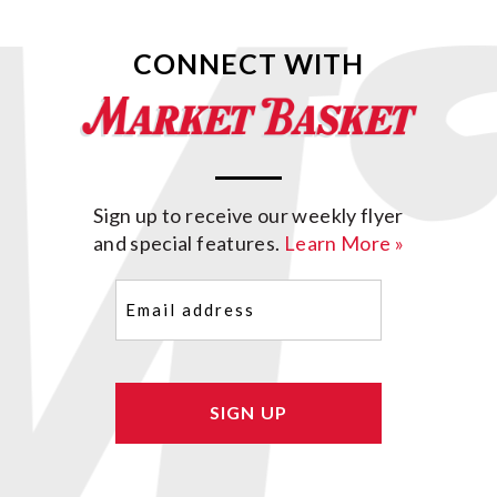
CONNECT WITH
Sign up to receive our weekly flyer
and special features.
Learn More »
Email
(Required)