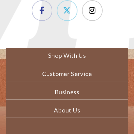
Shop With Us
Customer Service
Business
About Us