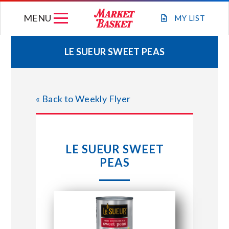
Skip
MENU
to
MY
LIST
content
LE SUEUR SWEET PEAS
WEEKLY FLYER
« Back to Weekly Flyer
JOIN OUR TEAM
GIFT CARDS
LE SUEUR SWEET
PEAS
STORE LOCATIONS
ABOUT US
CONNECT WITH MARKET BASKET