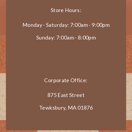
Store Hours:
Monday - Saturday: 7:00am - 9:00pm
Sunday: 7:00am - 8:00pm
Corporate Office:
875 East Street
Tewksbury, MA 01876