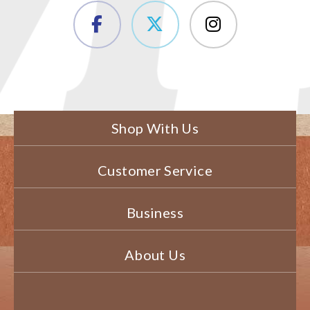
Shop With Us
Customer Service
Business
About Us