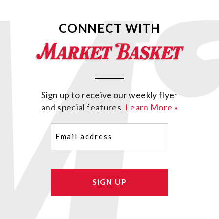
CONNECT WITH
Sign up to receive our weekly flyer
and special features.
Learn More »
Email
(Required)