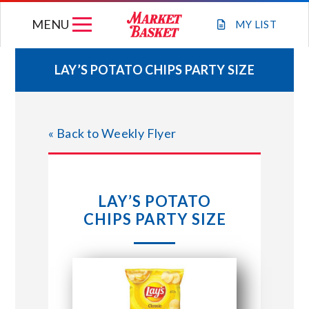
Skip
MENU
to
MY
LIST
content
LAY’S POTATO CHIPS PARTY SIZE
WEEKLY FLYER
« Back to Weekly Flyer
JOIN OUR TEAM
GIFT CARDS
LAY’S POTATO
CHIPS PARTY SIZE
STORE LOCATIONS
ABOUT US
CONNECT WITH MARKET BASKET