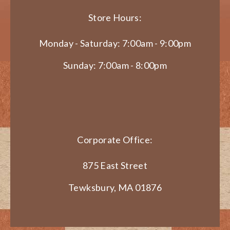
Store Hours:
Monday - Saturday: 7:00am - 9:00pm
Sunday: 7:00am - 8:00pm
Corporate Office:
875 East Street
Tewksbury, MA 01876