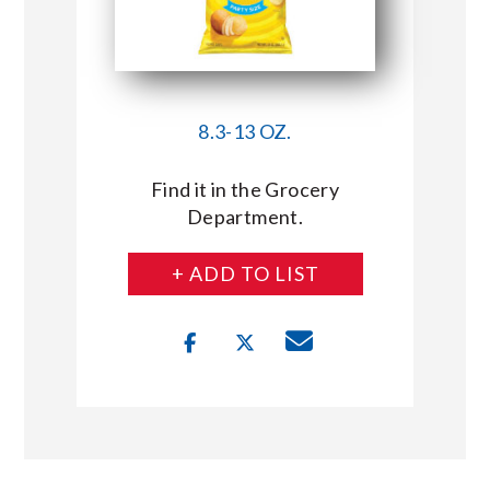
8.3-13 OZ.
Find it in the Grocery
Department.
+ ADD TO LIST