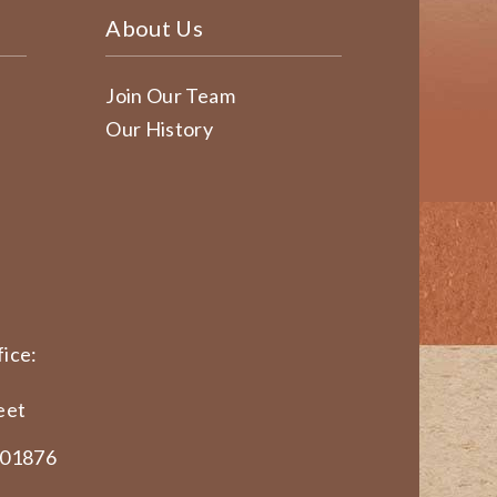
About Us
Join Our Team
Our History
ice:
eet
 01876