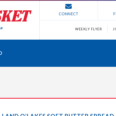
CONNECT
F
WEEKLY FLYER
J
D