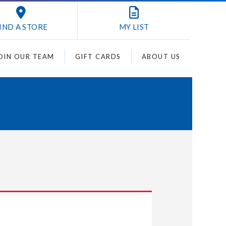
IND A STORE
MY
LIST
OIN OUR TEAM
GIFT CARDS
ABOUT US