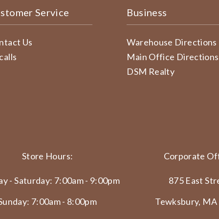
stomer Service
Business
ntact Us
Warehouse Directions
calls
Main Office Directions
DSM Realty
Store Hours:
Corporate Off
y - Saturday: 7:00am - 9:00pm
875 East Str
Sunday: 7:00am - 8:00pm
Tewksbury, MA