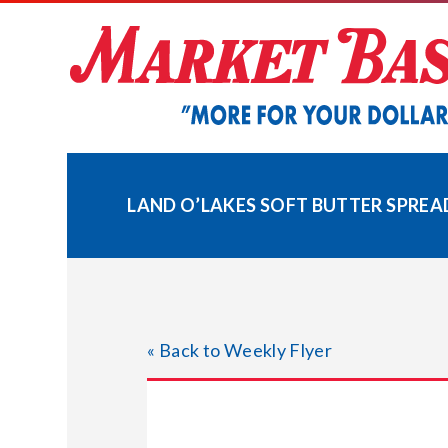
Skip
to
content
LAND O’LAKES SOFT BUTTER SPREA
« Back to Weekly Flyer