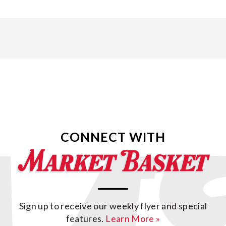
CONNECT WITH
Sign up to receive our weekly flyer and special
features.
Learn More »