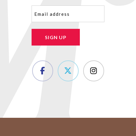
Email
(Required)
SIGN UP