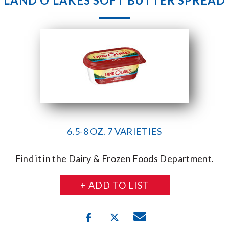
LAND O’LAKES SOFT BUTTER SPREAD
6.5-8 OZ. 7 VARIETIES
Find it in the Dairy & Frozen Foods Department.
+ ADD TO LIST