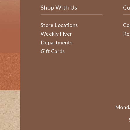
Shop With Us
Cu
Store Locations
Co
Weekly Flyer
Re
Departments
Gift Cards
Monda