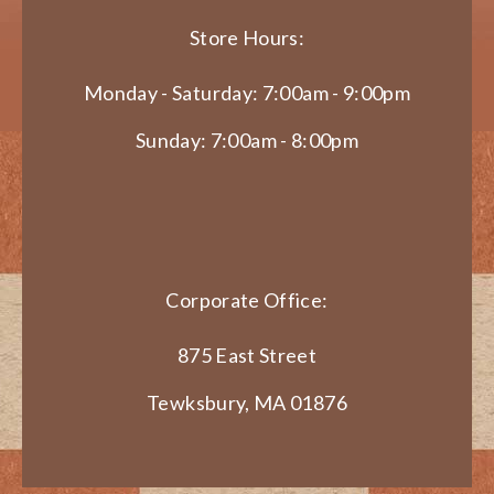
Store Hours:
Monday - Saturday: 7:00am - 9:00pm
Sunday: 7:00am - 8:00pm
Corporate Office:
875 East Street
Tewksbury, MA 01876