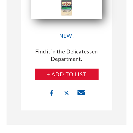
NEW!
Find it in the Delicatessen
Department.
+ ADD TO LIST