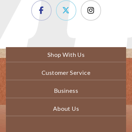
Shop With Us
Customer Service
Business
About Us