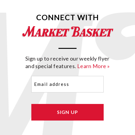
CONNECT WITH
Sign up to receive our weekly flyer
and special features.
Learn More »
Email
(Required)