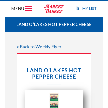
Skip
MENU
to
MY
LIST
content
LAND O’LAKES HOT PEPPER CHEESE
WEEKLY FLYER
« Back to Weekly Flyer
JOIN OUR TEAM
GIFT CARDS
LAND O’LAKES HOT
PEPPER CHEESE
STORE LOCATIONS
ABOUT US
CONNECT WITH MARKET BASKET