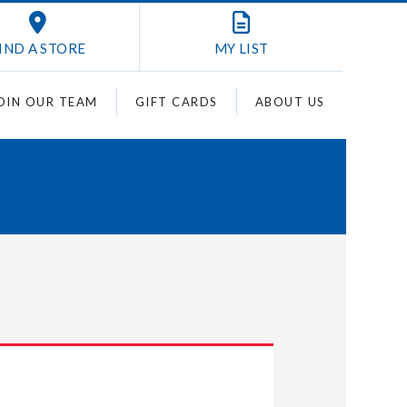
IND A STORE
MY
LIST
OIN OUR TEAM
GIFT CARDS
ABOUT US