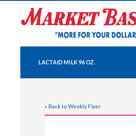
Skip
to
content
LACTAID MILK 96 OZ.
« Back to Weekly Flyer