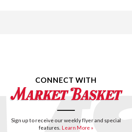
CONNECT WITH
Sign up to receive our weekly flyer and special
features.
Learn More »