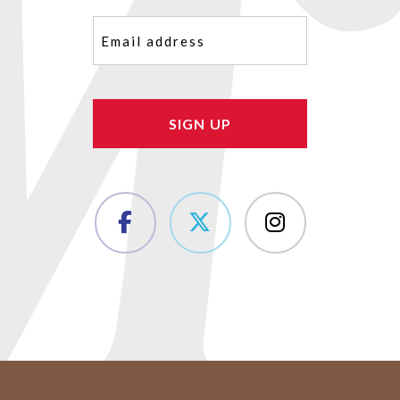
Email
(Required)