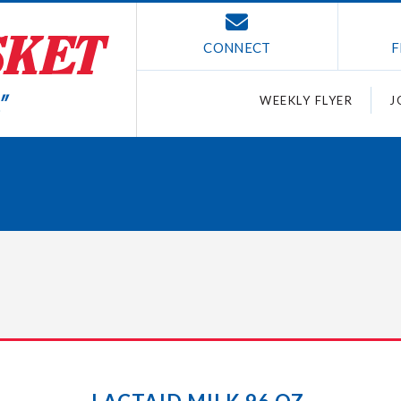
CONNECT
F
WEEKLY FLYER
J