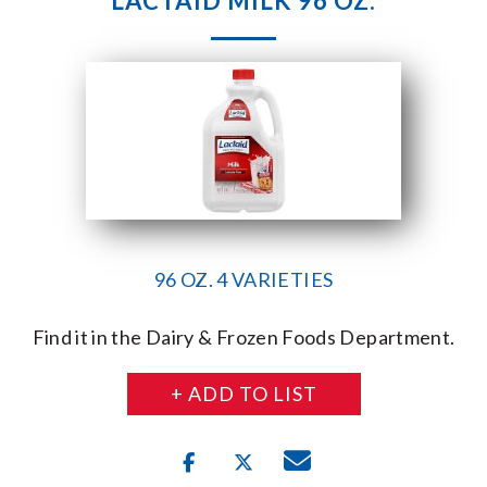
LACTAID MILK 96 OZ.
96 OZ. 4 VARIETIES
Find it in the Dairy & Frozen Foods Department.
+ ADD TO LIST