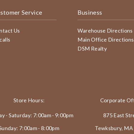
stomer Service
Business
ntact Us
Warehouse Directions
calls
Main Office Directions
DSM Realty
Store Hours:
Corporate Off
y - Saturday: 7:00am - 9:00pm
875 East Str
Sunday: 7:00am - 8:00pm
Tewksbury, MA