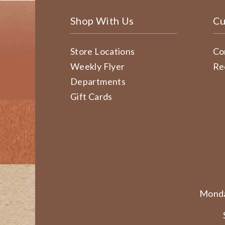
Shop With Us
Cu
Store Locations
Co
Weekly Flyer
Re
Departments
Gift Cards
Monda