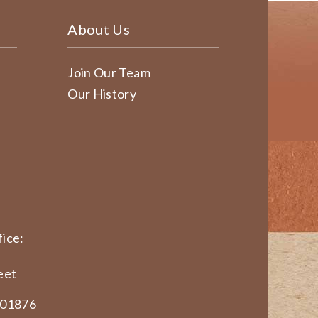
About Us
Join Our Team
Our History
ice:
eet
 01876