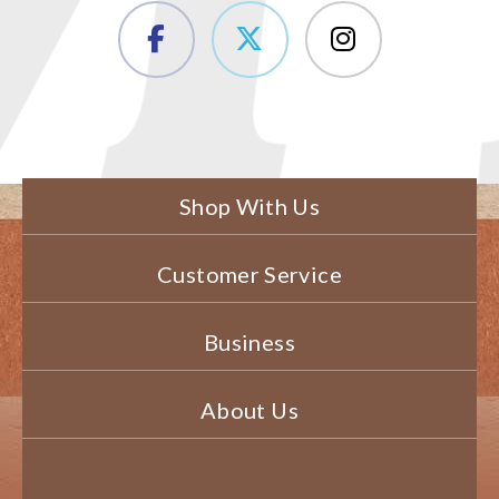
Shop With Us
Customer Service
Business
About Us