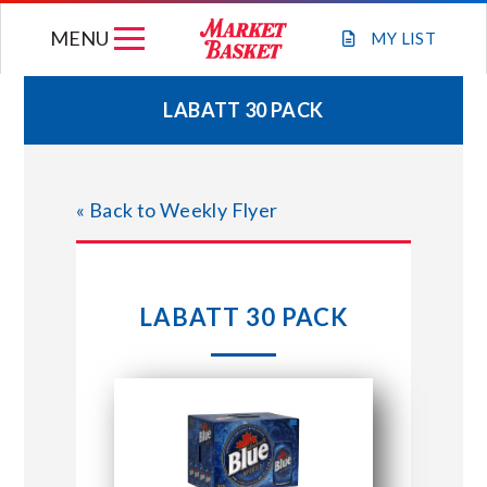
Skip
MENU
to
MY
LIST
content
LABATT 30 PACK
WEEKLY FLYER
« Back to Weekly Flyer
JOIN OUR TEAM
GIFT CARDS
LABATT 30 PACK
STORE LOCATIONS
ABOUT US
CONNECT WITH MARKET BASKET