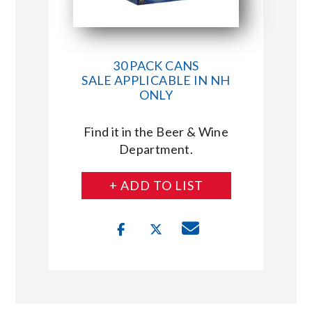
30 PACK CANS
SALE APPLICABLE IN NH
ONLY
Find it in the Beer & Wine
Department.
+ ADD TO LIST