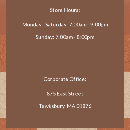
Store Hours:
Monday - Saturday: 7:00am - 9:00pm
Sunday: 7:00am - 8:00pm
Corporate Office:
875 East Street
Tewksbury, MA 01876