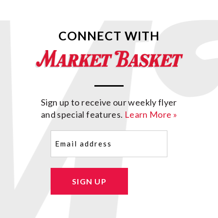
CONNECT WITH
Sign up to receive our weekly flyer
and special features.
Learn More »
Email
(Required)
SIGN UP