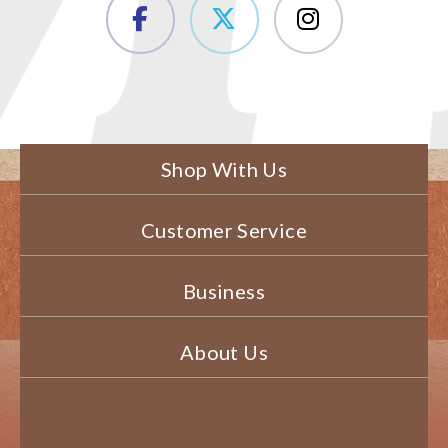
Shop With Us
Customer Service
Business
About Us