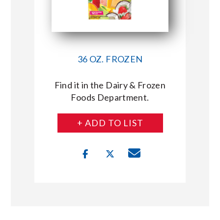
36 OZ. FROZEN
Find it in the Dairy & Frozen
Foods Department.
+ ADD TO LIST