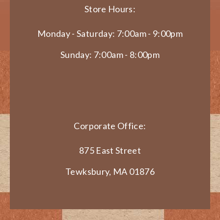
Store Hours:
Monday - Saturday: 7:00am - 9:00pm
Sunday: 7:00am - 8:00pm
Corporate Office:
875 East Street
Tewksbury, MA 01876