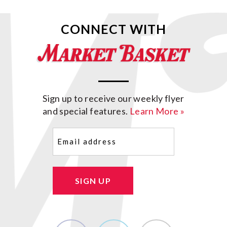
CONNECT WITH
Sign up to receive our weekly flyer
and special features.
Learn More »
Email
(Required)
SIGN UP