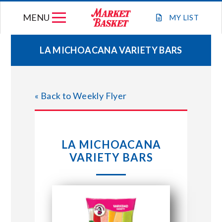
Skip
MENU
to
MY
LIST
content
LA MICHOACANA VARIETY BARS
WEEKLY FLYER
« Back to Weekly Flyer
JOIN OUR TEAM
GIFT CARDS
LA MICHOACANA
VARIETY BARS
STORE LOCATIONS
ABOUT US
CONNECT WITH MARKET BASKET