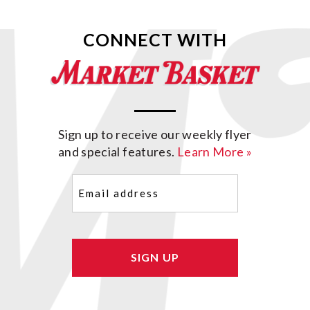
CONNECT WITH
Sign up to receive our weekly flyer
and special features.
Learn More »
Email
(Required)