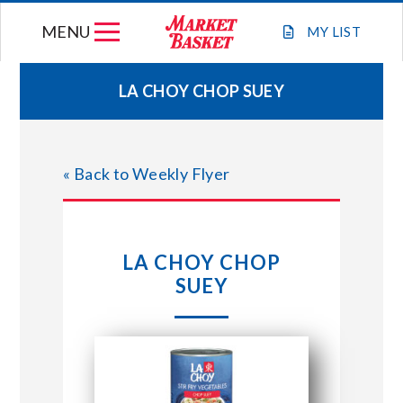
Skip
MENU
to
MY
LIST
content
LA CHOY CHOP SUEY
WEEKLY FLYER
« Back to Weekly Flyer
JOIN OUR TEAM
GIFT CARDS
LA CHOY CHOP
SUEY
STORE LOCATIONS
ABOUT US
CONNECT WITH MARKET BASKET