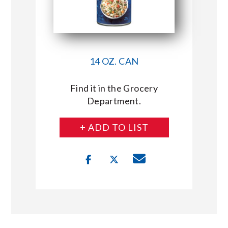
14 OZ. CAN
Find it in the Grocery
Department.
+ ADD TO LIST