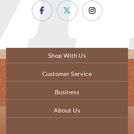
Shop With Us
Customer Service
Business
About Us