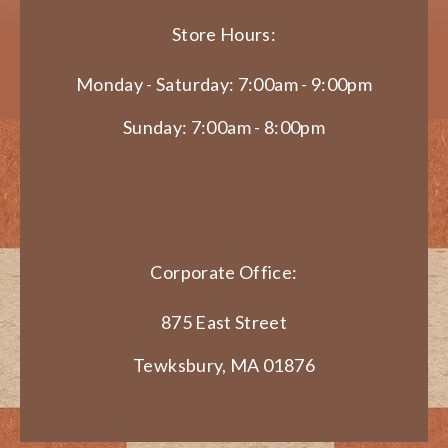
Store Hours:
Monday - Saturday: 7:00am - 9:00pm
Sunday: 7:00am - 8:00pm
Corporate Office:
875 East Street
Tewksbury, MA 01876