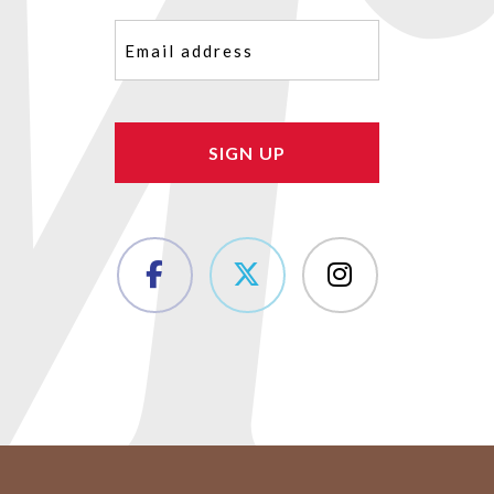
Email
(Required)