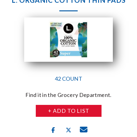
L. ORGANIC COTTON THIN PADS
42 COUNT
Find it in the Grocery Department.
+ ADD TO LIST