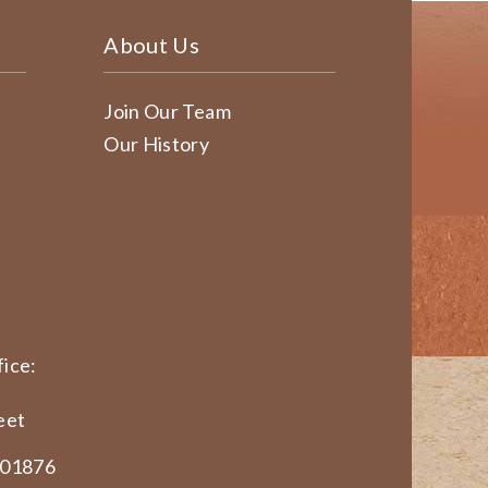
About Us
Join Our Team
Our History
ice:
eet
 01876