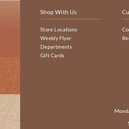
Shop With Us
Cu
Store Locations
Co
Weekly Flyer
Re
Departments
Gift Cards
Monda