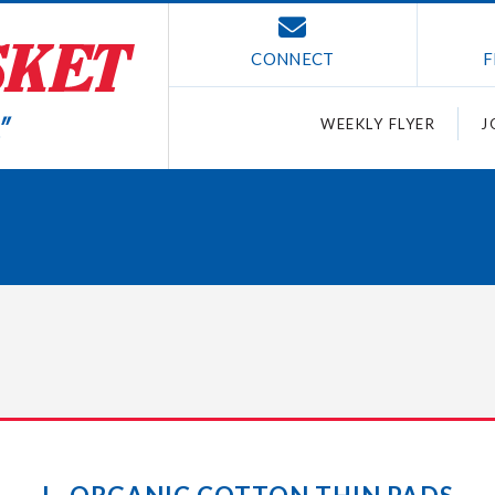
CONNECT
F
WEEKLY FLYER
J