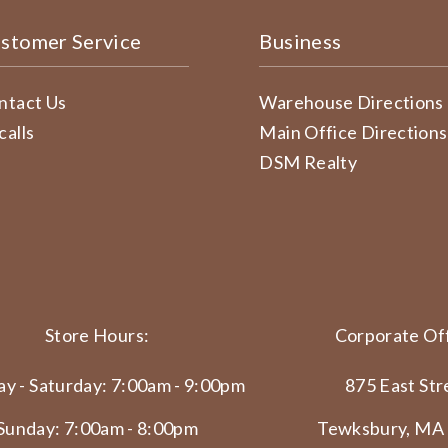
stomer Service
Business
ntact Us
Warehouse Directions
calls
Main Office Directions
DSM Realty
Store Hours:
Corporate Off
y - Saturday: 7:00am - 9:00pm
875 East Str
Sunday: 7:00am - 8:00pm
Tewksbury, MA