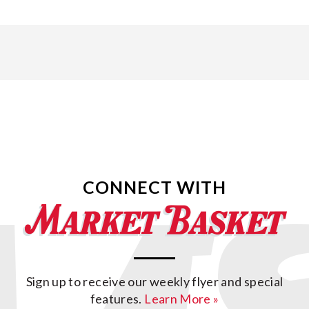
CONNECT WITH
Sign up to receive our weekly flyer and special
features.
Learn More »