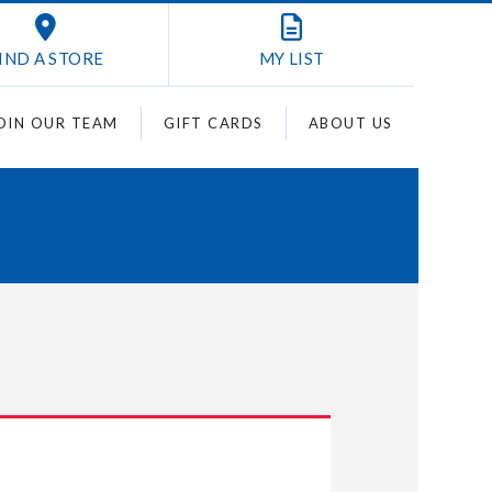
IND A STORE
MY
LIST
OIN OUR TEAM
GIFT CARDS
ABOUT US