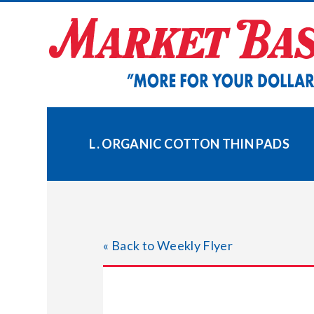
Skip
to
content
L. ORGANIC COTTON THIN PADS
« Back to Weekly Flyer